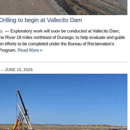
Drilling to begin at Vallecito Dam
— Exploratory work will soon be conducted at Vallecito Dam,
ine River 18 miles northeast of Durango, to help evaluate and guide
tion efforts to be completed under the Bureau of Reclamation's
 Program.
Read More »
– JUNE 10, 2026