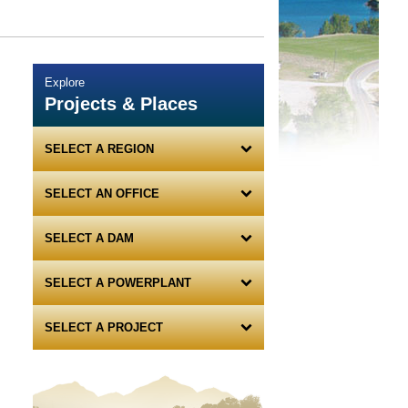
Explore
Projects & Places
SELECT A REGION
SELECT AN OFFICE
SELECT A DAM
SELECT A POWERPLANT
SELECT A PROJECT