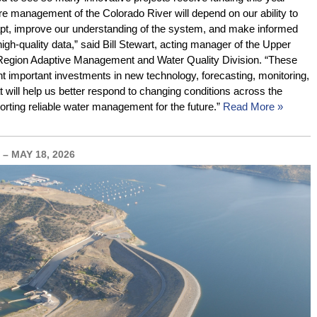
re management of the Colorado River will depend on our ability to
pt, improve our understanding of the system, and make informed
igh-quality data,” said Bill Stewart, acting manager of the Upper
Region Adaptive Management and Water Quality Division. “These
nt important investments in new technology, forecasting, monitoring,
 will help us better respond to changing conditions across the
orting reliable water management for the future.”
Read More »
– MAY 18, 2026