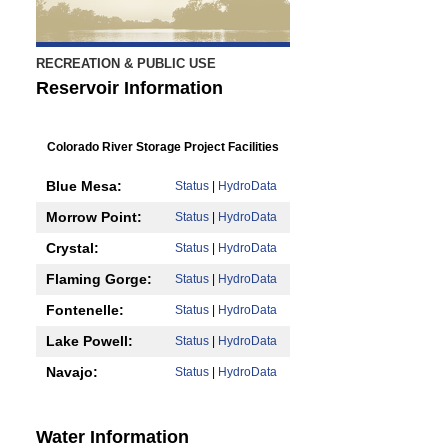
RECREATION & PUBLIC USE
Reservoir Information
Colorado River Storage Project Facilities
Blue Mesa:
Status
|
HydroData
Morrow Point:
Status
|
HydroData
Crystal:
Status
|
HydroData
Flaming Gorge:
Status
|
HydroData
Fontenelle:
Status
|
HydroData
Lake Powell:
Status
|
HydroData
Navajo:
Status
|
HydroData
Water Information