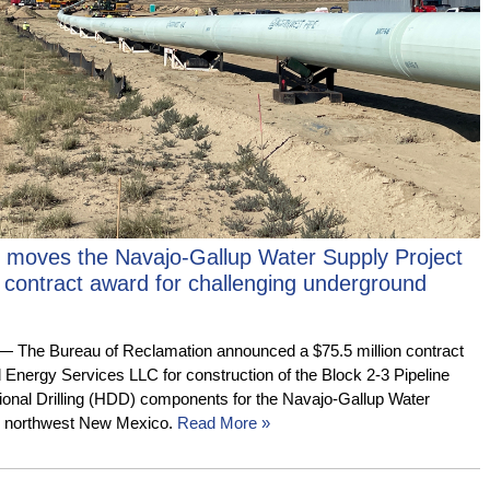
 moves the Navajo-Gallup Water Supply Project
 contract award for challenging underground
e Bureau of Reclamation announced a $75.5 million contract
d Energy Services LLC for construction of the Block 2-3 Pipeline
tional Drilling (HDD) components for the Navajo-Gallup Water
in northwest New Mexico.
Read More »