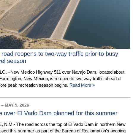
oad reopens to two-way traffic prior to busy
el season
 –New Mexico Highway 511 over Navajo Dam, located about
 Farmington, New Mexico, is re-open to two-way traffic ahead of
fore peak recreation season begins.
Read More »
– MAY 5, 2026
e over El Vado Dam planned for this summer
M.- The road across the top of El Vado Dam in northern New
losed this summer as part of the Bureau of Reclamation’s ongoing