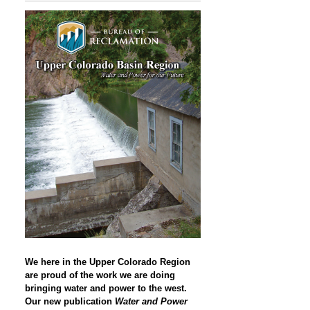
We here in the Upper Colorado Region
are proud of the work we are doing
bringing water and power to the west.
Our new publication
Water and Power