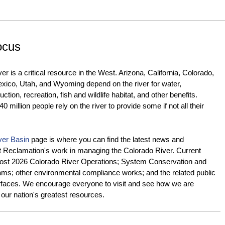
ocus
r is a critical resource in the West. Arizona, California, Colorado,
ico, Utah, and Wyoming depend on the river for water,
tion, recreation, fish and wildlife habitat, and other benefits.
 million people rely on the river to provide some if not all their
ver Basin
page is where you can find the latest news and
t Reclamation's work in managing the Colorado River. Current
 Post 2026 Colorado River Operations; System Conservation and
ams; other environmental compliance works; and the related public
rfaces. We encourage everyone to visit and see how we are
our nation's greatest resources.