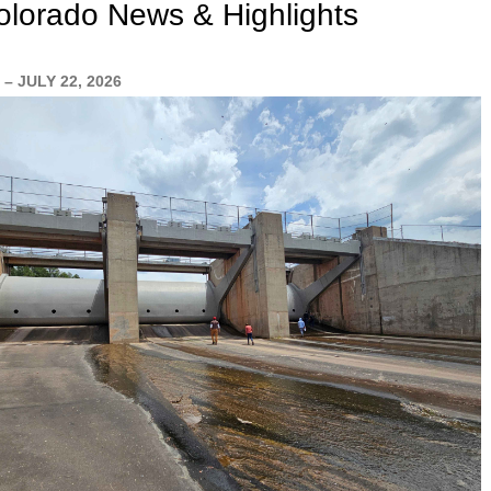
lorado News & Highlights
– JULY 22, 2026