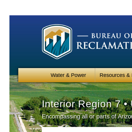
Water & Power
Resources &
Interior Region 7 
Encompassing all or parts of Ari