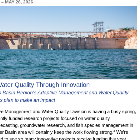
– MAY 26, 2026
ater Quality Through Innovation
 Basin Region’s Adaptive Management and Water Quality
ts plan to make an impact
e Management and Water Quality Division is having a busy spring,
ently funded research projects focused on water quality
ecasting, groundwater research, and fish species management in
r Basin area will certainly keep the work flowing strong.“ We’re
d to see so many innovative projects receive funding this year