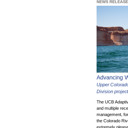
NEWS RELEASE 
Advancing W
Upper Colorado
Division projec
The UCB Adaptiv
and multiple rec
management, for
the Colorado Rive
extremely please