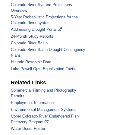
Colorado River System Projections
Overview
5-Year Probabilistic Projections for the
Colorado River system
Addressing Drought Portal
24-Month Study Reports
Colorado River Basin
Colorado River Basin Drought Contingency
Plans
Historic Reservoir Data
Link
Lake Powell Ops, Equalization Facts
is
to
Related Links
a
Commercial Filming and Photography
PDF
Permits
file
Employment Information
Environmental Management Systems
Upper Colorado River Endangered Fish
Recovery Program
Water Users Roster