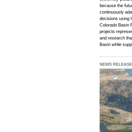
because the futu
continuously ada
decisions using h
Colorado Basin 
projects represe
and research that
Basin while supp
NEWS RELEASE 