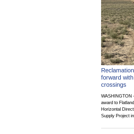
Reclamation
forward with
crossings
WASHINGTON — Th
award to Flatlan
Horizontal Direc
Supply Project 