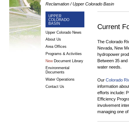
Reclamation
Upper Colorado Basin
UPPER
COLORADO
BASIN
Current F
Upper Colorado News
About Us
The Colorado Rive
Area Offices
Nevada, New Mex
Programs & Activities
hydropower produc
Between 35 and 40
New
Document Library
water needs.
Environmental
Documents
Water Operations
Our
Colorado Ri
information abou
Contact Us
efforts include:
Efficiency Progr
involvement inte
managing one of 