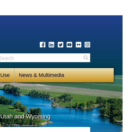
earch
Search
 Use
News & Multimedia
s, Utah and Wyoming