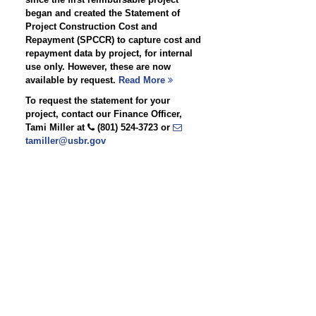
began and created the Statement of
Project Construction Cost and
Repayment (SPCCR) to capture cost and
repayment data by project, for internal
use only. However, these are now
available by request.
Read More
To request the statement for your
project, contact our Finance Officer,
Tami Miller at
(801) 524-3723 or
tamiller@usbr.gov