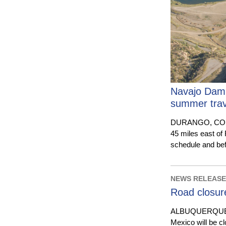
Navajo Dam r
summer trav
DURANGO, COLO.
45 miles east of
schedule and be
NEWS RELEASE 
Road closur
ALBUQUERQUE, N.
Mexico will be c