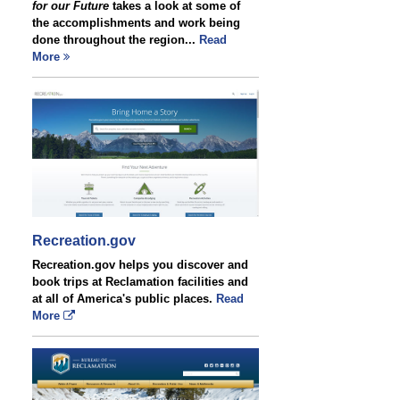
for our Future
takes a look at some of
the accomplishments and work being
done throughout the region...
Read
More
Recreation.gov
Recreation.gov helps you discover and
book trips at Reclamation facilities and
at all of America's public places.
Read
More