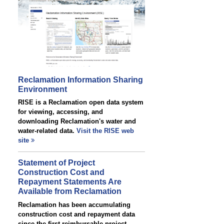
Reclamation Information Sharing
Environment
RISE is a Reclamation open data system
for viewing, accessing, and
downloading Reclamation's water and
water-related data.
Visit the RISE web
site
Statement of Project
Construction Cost and
Repayment Statements Are
Available from Reclamation
Reclamation has been accumulating
construction cost and repayment data
since the first reimbursable project