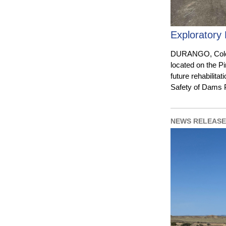
Exploratory 
DURANGO, Colo. 
located on the P
future rehabilita
Safety of Dams
NEWS RELEASE 