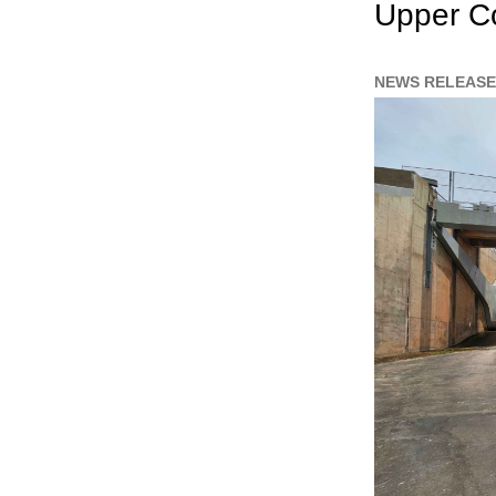
Upper Co
NEWS RELEASE 