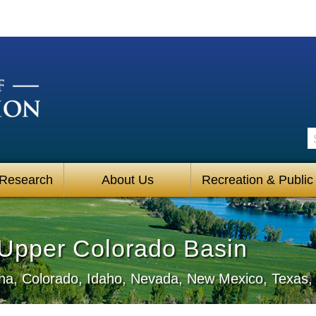
S
 Research
About Us
Recreation & Public
• Upper Colorado Basin
zona, Colorado, Idaho, Nevada, New Mexico, Texa