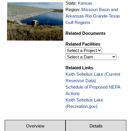
State:
Kansas
Region:
Missouri Basin and
Arkansas-Rio Grande-Texas
Gulf Regions
Related Documents
Related Facilities
Related Links
Keith Sebelius Lake (Current
Reservoir Data)
Schedule of Proposed NEPA
Actions
Keith Sebelius Lake
(Recreation.gov)
Overview
Details