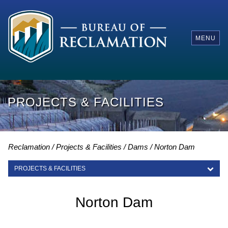
MENU
PROJECTS & FACILITIES
Reclamation
Projects & Facilities
Dams
Norton Dam
PROJECTS & FACILITIES
PROJECTS & FACILITIES
Norton Dam