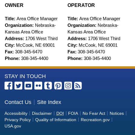
OWNER
OPERATOR
Title:
Area Office Manager
Title:
Area Office Manager
Organization:
Nebraska-
Organization:
Nebraska-
Kansas Area Office
Kansas Area Office
Address:
1706 West Third
Address:
1706 West Third
City:
McCook, NE 69001
City:
McCook, NE 69001
Fax:
308-345-6470
Fax:
308-345-6470
Phone:
308-345-4400
Phone:
308-345-4400
More
STAY IN TOUCH
Information
about
the
Contact Us
Site Index
U.S.
Accessibility
Disclaimer
DOI
FOIA
No Fear Act
Notices
Bureau
Privacy Policy
Quality of Information
Recreation.gov
of
USA.gov