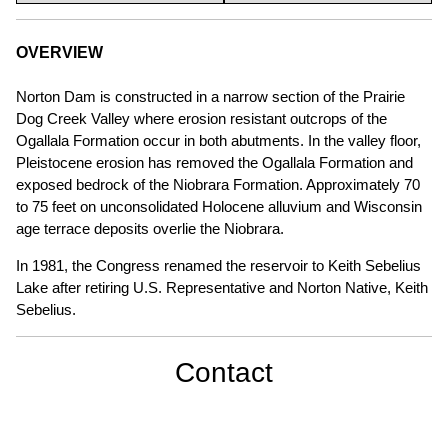
OVERVIEW
Norton Dam is constructed in a narrow section of the Prairie
Dog Creek Valley where erosion resistant outcrops of the
Ogallala Formation occur in both abutments. In the valley floor,
Pleistocene erosion has removed the Ogallala Formation and
exposed bedrock of the Niobrara Formation. Approximately 70
to 75 feet on unconsolidated Holocene alluvium and Wisconsin
age terrace deposits overlie the Niobrara.
In 1981, the Congress renamed the reservoir to Keith Sebelius
Lake after retiring U.S. Representative and Norton Native, Keith
Sebelius.
Contact