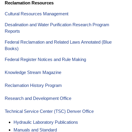
Reclamation Resources
Cultural Resources Management
Desalination and Water Purification Research Program
Reports
Federal Reclamation and Related Laws Annotated (Blue
Books)
Federal Register Notices and Rule Making
Knowledge Stream Magazine
Reclamation History Program
Research and Development Office
Technical Service Center (TSC) Denver Office
Hydraulic Laboratory Publications
Manuals and Standard