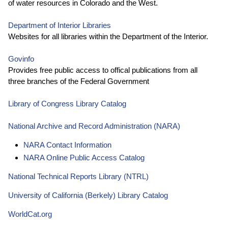
of water resources in Colorado and the West.
Department of Interior Libraries
Websites for all libraries within the Department of the Interior.
Govinfo
Provides free public access to offical publications from all
three branches of the Federal Government
Library of Congress Library Catalog
National Archive and Record Administration (NARA)
NARA Contact Information
NARA Online Public Access Catalog
National Technical Reports Library (NTRL)
University of California (Berkely) Library Catalog
WorldCat.org