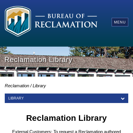
MENU
Reclamation Library
Reclamation
Library
LIBRARY
LIBRARY
Reclamation Library
External Customers: To request a Reclamation authored