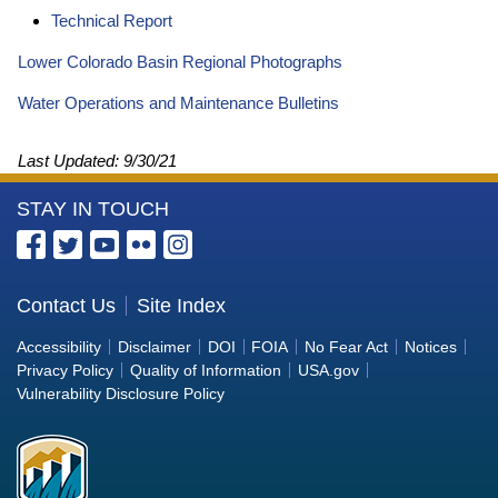
Technical Report
Lower Colorado Basin Regional Photographs
Water Operations and Maintenance Bulletins
Last Updated:
9/30/21
More
STAY IN TOUCH
Information
about
the
Contact Us
Site Index
Bureau
Accessibility
Disclaimer
DOI
FOIA
No Fear Act
Notices
of
Privacy Policy
Quality of Information
USA.gov
Reclamation
Vulnerability Disclosure Policy