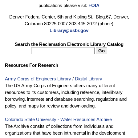
publications please visit:
FOIA
Denver Federal Center, 6th and Kipling St., Bldg.67, Denver,
Colorado 80225-0007 303-445-2072 (phone)
Library@usbr.gov
Search the Reclamation Electronic Library Catalog
Resources For Research
Army Corps of Engineers Library
/
Digital Library
The US Army Corps of Engineers offers many different
resources to its customers, including reference, interlibrary
borrowing, internete and database searching, regulations and
policy, and maps for review and downloading.
Colorado State University - Water Resources Archive
The Archive consits of collections from individuals and
organizations that have been intrumental in the development