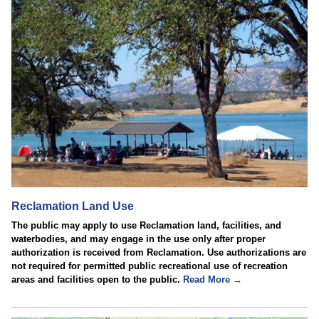
Reclamation Land Use
The public may apply to use Reclamation land, facilities, and
waterbodies, and may engage in the use only after proper
authorization is received from Reclamation. Use authorizations are
not required for permitted public recreational use of recreation
areas and facilities open to the public.
Read More →