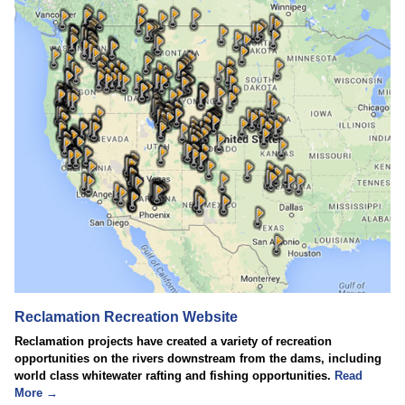
Reclamation Recreation Website
Reclamation projects have created a variety of recreation
opportunities on the rivers downstream from the dams, including
world class whitewater rafting and fishing opportunities.
Read
More →