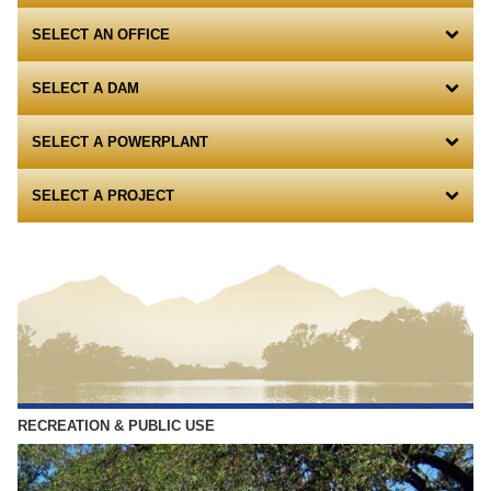
SELECT AN OFFICE
SELECT A DAM
SELECT A POWERPLANT
SELECT A PROJECT
RECREATION & PUBLIC USE