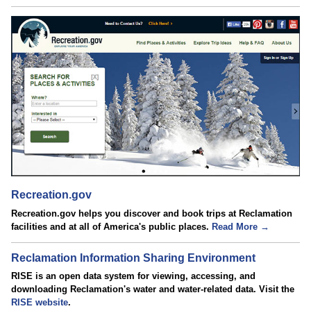
Recreation.gov
Recreation.gov helps you discover and book trips at Reclamation
facilities and at all of America's public places.
Read More →
Reclamation Information Sharing Environment
RISE is an open data system for viewing, accessing, and
downloading Reclamation's water and water-related data. Visit the
RISE website
.