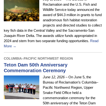
Reclamation and the U.S. Fish and
Wildlife Service today announced the
award of $44.3 million in grants to fund
anadromous fish habitat restoration
projects and directed studies to collect
key fish data in the Central Valley and the Sacramento-San
Joaquin River Delta. The awards utilize funds appropriated in
2024 and stem from two separate funding opportunities.
Read
More →
COLUMBIA–PACIFIC NORTHWEST REGION
Teton Dam 50th Anniversary
Commemoration Ceremony
June 12, 2026
– On June 5, the
Bureau of Reclamation’s Columbia–
Pacific Northwest Region, Upper
Snake Field Office held a
commemoration ceremony for the
50th anniversary of the Teton Dam