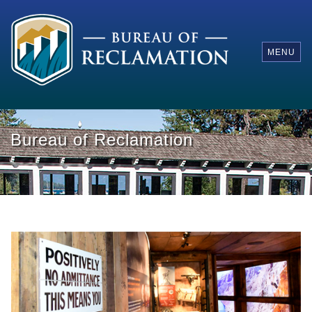
MENU
Bureau of Reclamation
Renovated Visitor Center at Hoover Dam
Ne