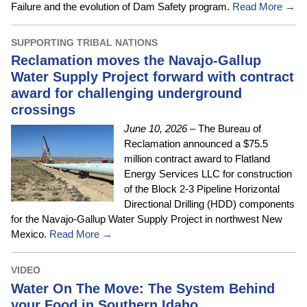
Failure and the evolution of Dam Safety program.
Read More →
SUPPORTING TRIBAL NATIONS
Reclamation moves the Navajo-Gallup
Water Supply Project forward with contract
award for challenging underground
crossings
June 10, 2026
– The Bureau of
Reclamation announced a $75.5
million contract award to Flatland
Energy Services LLC for construction
of the Block 2-3 Pipeline Horizontal
Directional Drilling (HDD) components
for the Navajo-Gallup Water Supply Project in northwest New
Mexico.
Read More →
VIDEO
Water On The Move: The System Behind
your Food in Southern Idaho