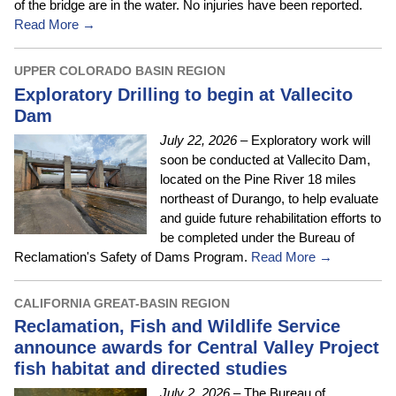
of the bridge are in the water. No injuries have been reported.
Read More →
UPPER COLORADO BASIN REGION
Exploratory Drilling to begin at Vallecito
Dam
July 22, 2026
– Exploratory work will
soon be conducted at Vallecito Dam,
located on the Pine River 18 miles
northeast of Durango, to help evaluate
and guide future rehabilitation efforts to
be completed under the Bureau of
Reclamation's Safety of Dams Program.
Read More →
CALIFORNIA GREAT-BASIN REGION
Reclamation, Fish and Wildlife Service
announce awards for Central Valley Project
fish habitat and directed studies
July 2, 2026
– The Bureau of