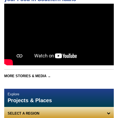
MORE STORIES & MEDIA →
Explore
Projects & Places
SELECT A REGION