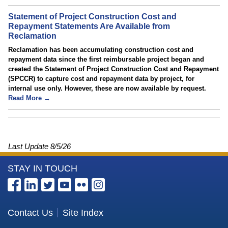
Statement of Project Construction Cost and
Repayment Statements Are Available from
Reclamation
Reclamation has been accumulating construction cost and
repayment data since the first reimbursable project began and
created the Statement of Project Construction Cost and Repayment
(SPCCR) to capture cost and repayment data by project, for
internal use only. However, these are now available by request.
Read More →
Last Update
8/5/26
More
STAY IN TOUCH
Information
about
the
Contact Us
Site Index
Bureau