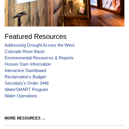
Featured Resources
Addressing Drought Across the West
Colorado River Basin
Environmental Resources & Reports
Hoover Dam Information
Interactive Dashboard
Reclamation's Budget
Secretary’s Order 3446
WaterSMART Program
Water Operations
MORE RESOURCES →