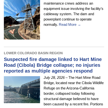
maintenance crews address an
equipment issue involving the facility’s
cableway system. The dam and
powerplant continue to operate
normally.
Read More →
LOWER COLORADO BASIN REGION
Suspected fire damage linked to Hart Mine
Road (Cibola) Bridge collapse; no injuries
reported as multiple agencies respond
July 28, 2026
– The Hart Mine Road
Bridge, located near the Cibola Wildlife
Refuge on the Arizona-California
border, collapsed today following
structural damage believed to have
been caused by a recent fire. Portions