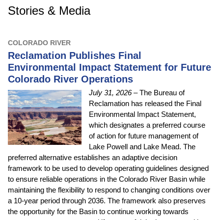
Stories & Media
COLORADO RIVER
Reclamation Publishes Final
Environmental Impact Statement for Future
Colorado River Operations
July 31, 2026
– The Bureau of
Reclamation has released the Final
Environmental Impact Statement,
which designates a preferred course
of action for future management of
Lake Powell and Lake Mead. The
preferred alternative establishes an adaptive decision
framework to be used to develop operating guidelines designed
to ensure reliable operations in the Colorado River Basin while
maintaining the flexibility to respond to changing conditions over
a 10-year period through 2036. The framework also preserves
the opportunity for the Basin to continue working towards