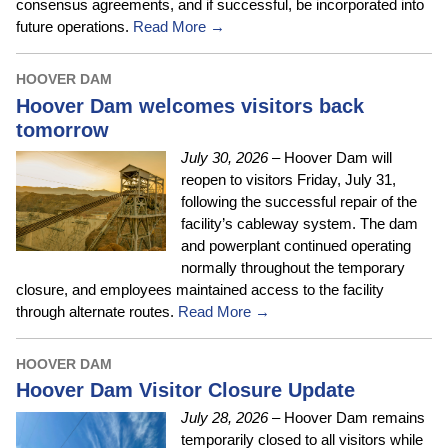
consensus agreements, and if successful, be incorporated into
future operations.
Read More →
HOOVER DAM
Hoover Dam welcomes visitors back
tomorrow
July 30, 2026
– Hoover Dam will
reopen to visitors Friday, July 31,
following the successful repair of the
facility’s cableway system. The dam
and powerplant continued operating
normally throughout the temporary
closure, and employees maintained access to the facility
through alternate routes.
Read More →
HOOVER DAM
Hoover Dam Visitor Closure Update
July 28, 2026
– Hoover Dam remains
temporarily closed to all visitors while