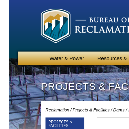
Water & Power
Resources &
PROJECTS & FACI
Reclamation
Projects & Facilities
Dams
PROJECTS &
FACILITIES