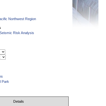
cific Northwest Region
s
eismic Risk Analysis
ns
l Park
Details