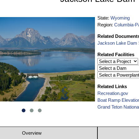
State:
Wyoming
Region:
Columbia-Pa
Related Document
Jackson Lake Dam S
Related Facilities
Related Links
Recreation.gov
Boat Ramp Elevatio
Grand Teton Nationa
Overview