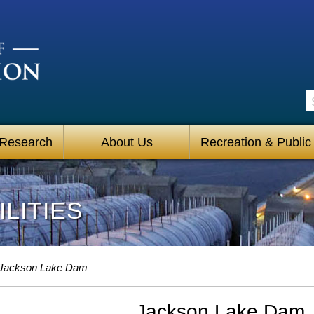
S
 Research
About Us
Recreation & Public
LITIES
Jackson Lake Dam
Jackson Lake Dam