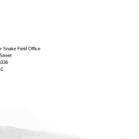
r Snake Field Office
Street
3336
61