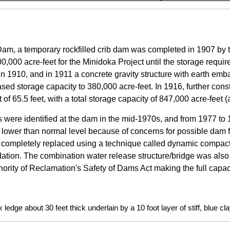
am, a temporary rockfilled crib dam was completed in 1907 by 
00,000 acre-feet for the Minidoka Project until the storage requi
 in 1910, and in 1911 a concrete gravity structure with earth emb
ed storage capacity to 380,000 acre-feet. In 1916, further const
t of 65.5 feet, with a total storage capacity of 847,000 acre-feet 
 were identified at the dam in the mid-1970s, and from 1977 to
 lower than normal level because of concerns for possible dam 
completely replaced using a technique called dynamic compacti
ation. The combination water release structure/bridge was als
ority of Reclamation's Safety of Dams Act making the full capac
ledge about 30 feet thick underlain by a 10 foot layer of stiff, blue c