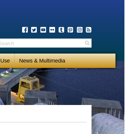
earch
Search
 Use
News & Multimedia