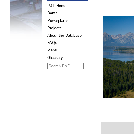
P&F Home
Dams
Powerplants
Projects
About the Database
FAQs
Maps
Glossary
Search