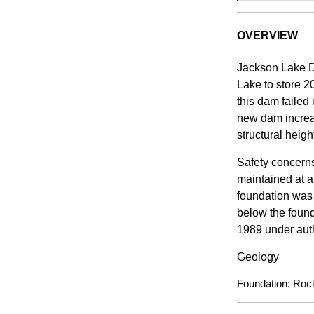
OVERVIEW
Jackson Lake D
Lake to store 2
this dam failed
new dam increas
structural heigh
Safety concerns
maintained at a
foundation was 
below the found
1989 under auth
Geology
Foundation: Rock 