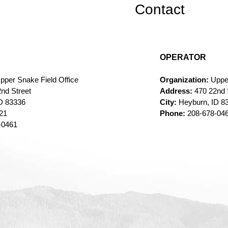
Contact
OPERATOR
pper Snake Field Office
Organization:
Uppe
nd Street
Address:
470 22nd 
D 83336
City:
Heyburn, ID 8
321
Phone:
208-678-04
-0461