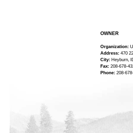
OWNER
Organization:
U
Address:
470 22
City:
Heyburn, I
Fax:
208-678-4
Phone:
208-678