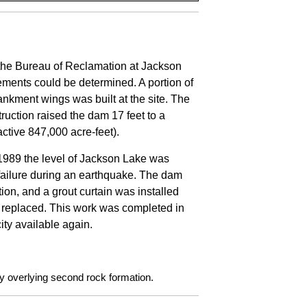
the Bureau of Reclamation at Jackson
rements could be determined. A portion of
ankment wings was built at the site. The
ruction raised the dam 17 feet to a
(active 847,000 acre-feet).
 1989 the level of Jackson Lake was
failure during an earthquake. The dam
on, and a grout curtain was installed
o replaced. This work was completed in
ity available again.
lay overlying second rock formation.