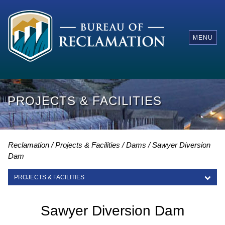
MENU
PROJECTS & FACILITIES
Reclamation
Projects & Facilities
Dams
Sawyer Diversion
Dam
PROJECTS & FACILITIES
PROJECTS & FACILITIES
Sawyer Diversion Dam