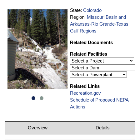
State:
Colorado
Region:
Missouri Basin and
Arkansas-Rio Grande-Texas
Gulf Regions
Related Documents
Related Facilities
Related Links
Recreation.gov
Schedule of Proposed NEPA
Actions
Overview
Details