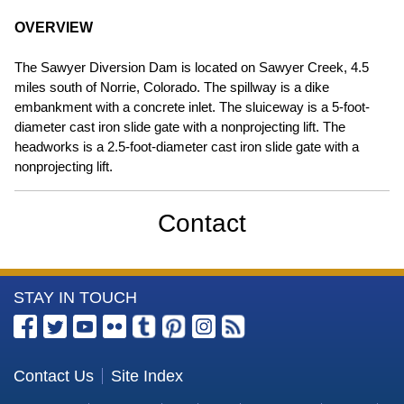
OVERVIEW
The Sawyer Diversion Dam is located on Sawyer Creek, 4.5
miles south of Norrie, Colorado. The spillway is a dike
embankment with a concrete inlet. The sluiceway is a 5-foot-
diameter cast iron slide gate with a nonprojecting lift. The
headworks is a 2.5-foot-diameter cast iron slide gate with a
nonprojecting lift.
Contact
More
STAY IN TOUCH
Information
about
the
Contact Us
Site Index
U.S.