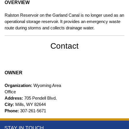
OVERVIEW
Ralston Reservoir on the Garland Canal is no longer used as an
operational storage reservoir. It provides an emergency waste
route during storms and collects drainage water.
Contact
OWNER
Organization:
Wyoming Area
Office
Address:
705 Pendell Blvd.
City:
Mills, WY 82644
Phone:
307-261-5671
More
STAY IN TOUCH