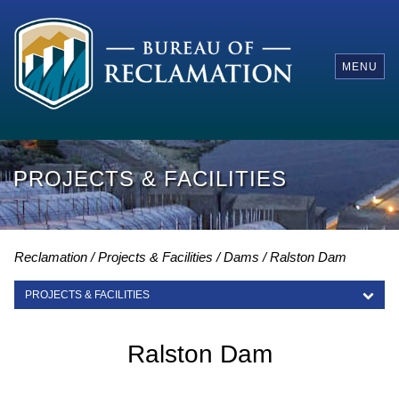
MENU
PROJECTS & FACILITIES
Reclamation
Projects & Facilities
Dams
Ralston Dam
PROJECTS & FACILITIES
PROJECTS & FACILITIES
Ralston Dam