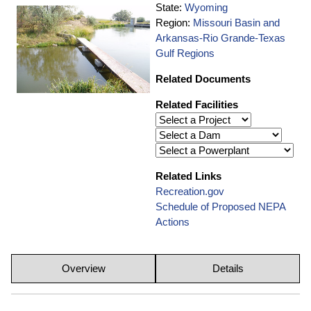
State:
Wyoming
Region:
Missouri Basin and
Arkansas-Rio Grande-Texas
Gulf Regions
Related Documents
Related Facilities
Related Links
Recreation.gov
Schedule of Proposed NEPA
Actions
Overview
Details