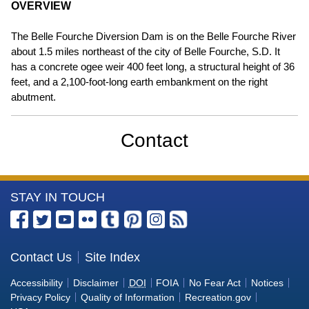
OVERVIEW
The Belle Fourche Diversion Dam is on the Belle Fourche River
about 1.5 miles northeast of the city of Belle Fourche, S.D. It
has a concrete ogee weir 400 feet long, a structural height of 36
feet, and a 2,100-foot-long earth embankment on the right
abutment.
Contact
More
STAY IN TOUCH
Information
about
the
Contact Us
Site Index
U.S.
Accessibility
Disclaimer
DOI
FOIA
No Fear Act
Notices
Bureau
Privacy Policy
Quality of Information
Recreation.gov