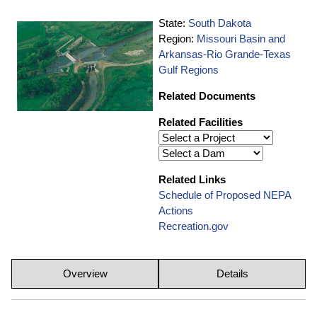
State:
South Dakota
Region:
Missouri Basin and
Arkansas-Rio Grande-Texas
Gulf Regions
Related Documents
Related Facilities
Related Links
Schedule of Proposed NEPA
Actions
Recreation.gov
Overview
Details