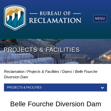
MENU
PROJECTS & FACILITIES
Reclamation
Projects & Facilities
Dams
Belle Fourche
Diversion Dam
PROJECTS & FACILITIES
PROJECTS & FACILITIES
Belle Fourche Diversion Dam