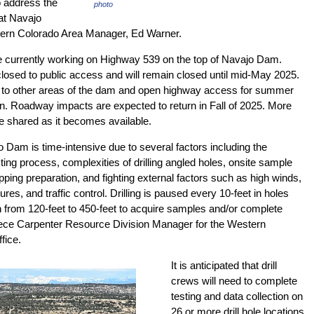
o address the
photo
at Navajo
ern Colorado Area Manager, Ed Warner.
re currently working on Highway 539 on the top of Navajo Dam.
losed to public access and will remain closed until mid-May 2025.
 to other areas of the dam and open highway access for summer
n. Roadway impacts are expected to return in Fall of 2025. More
be shared as it becomes available.
jo Dam is time-intensive due to several factors including the
ing process, complexities of drilling angled holes, onsite sample
pping preparation, and fighting external factors such as high winds,
res, and traffic control. Drilling is paused every 10-feet in holes
th from 120-feet to 450-feet to acquire samples and/or complete
eece Carpenter Resource Division Manager for the Western
fice.
It is anticipated that drill
crews will need to complete
testing and data collection on
26 or more drill hole locations