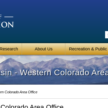
S
 Research
About Us
Recreation & Public
in - Western Colorado Area
rn Colorado Area Office
Colorado Area Office