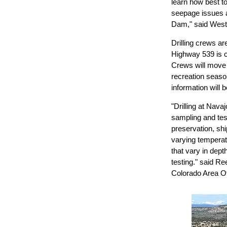
learn how best t
seepage issues 
Dam," said West
Drilling crews a
Highway 539 is c
Crews will move
recreation seaso
information will 
"Drilling at Nava
sampling and test
preservation, shi
varying temperatu
that vary in dep
testing." said R
Colorado Area Of