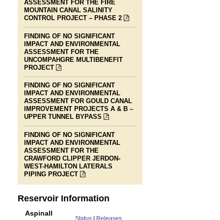
ASSESSMENT FOR THE FIRE
MOUNTAIN CANAL SALINITY
LINK
CONTROL PROJECT – PHASE 2
IS
TO
FINDING OF NO SIGNIFICANT
A
IMPACT AND ENVIRONMENTAL
PDF
ASSESSMENT FOR THE
FILE
UNCOMPAHGRE MULTIBENEFIT
LINK
PROJECT
IS
TO
FINDING OF NO SIGNIFICANT
A
IMPACT AND ENVIRONMENTAL
PDF
ASSESSMENT FOR GOULD CANAL
FILE
IMPROVEMENT PROJECTS A & B –
LINK
UPPER TUNNEL BYPASS
IS
TO
FINDING OF NO SIGNIFICANT
A
IMPACT AND ENVIRONMENTAL
PDF
ASSESSMENT FOR THE
FILE
CRAWFORD CLIPPER JERDON-
WEST-HAMILTON LATERALS
LINK
PIPING PROJECT
IS
TO
A
Reservoir Information
PDF
FILE
Aspinall
Status
|
Releases