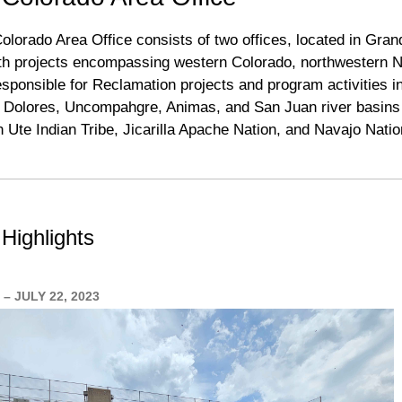
lorado Area Office consists of two offices, located in Gra
with projects encompassing western Colorado, northwestern 
responsible for Reclamation projects and program activities 
 Dolores, Uncompahgre, Animas, and San Juan river basins 
n Ute Indian Tribe, Jicarilla Apache Nation, and Navajo Nati
Highlights
– JULY 22, 2023