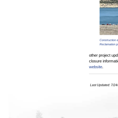
Construction 
Reclamation p
other project upd
closure informati
website
.
Last Updated:
7/24