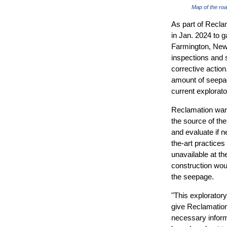
Map of the ro
As part of Recla
in Jan. 2024 to 
Farmington, New
inspections and s
corrective actio
amount of seepag
current explorat
Reclamation want
the source of th
and evaluate if n
the-art practices
unavailable at th
construction wou
the seepage.
"This exploratory d
give Reclamation
necessary inform