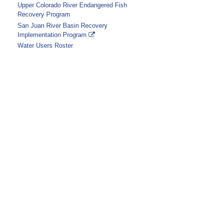
Upper Colorado River Endangered Fish
Recovery Program
San Juan River Basin Recovery
Implementation Program
Water Users Roster