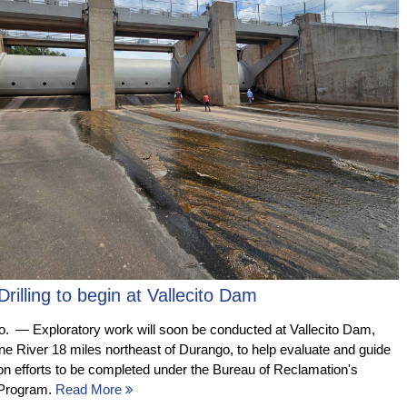
Drilling to begin at Vallecito Dam
— Exploratory work will soon be conducted at Vallecito Dam,
ine River 18 miles northeast of Durango, to help evaluate and guide
tion efforts to be completed under the Bureau of Reclamation's
 Program.
Read More