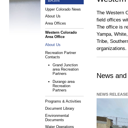
BASIN
Upper Colorado News
The Western Co
About Us
field offices 
Area Offices
The office is 
Western Colorado
Yampa, White,
Area Office
Tribe, Souther
About Us
organizations.
Recreation Partner
Contacts
Grand Junction
area Recreation
Partners
News and 
Durango area
Recreation
Partners
NEWS RELEASE 
Programs & Activities
Document Library
Environmental
Documents
Water Operations