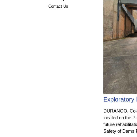
Contact Us
Exploratory 
DURANGO, Colo. 
located on the P
future rehabilita
Safety of Dams