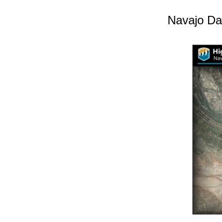
Navajo Da