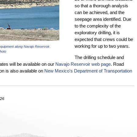
so that a thorough analysis
can be achieved, and the
seepage area identified. Due
to the complexity of the
exploratory drilling, it is
expected that crews could be
working for up to two years.
equipment along Navajo Reservoir.
hoto
The drilling schedule and
ates will be available on our
Navajo Reservoir web page
. Road
on is also available on
New Mexico's Department of Transportation
/26