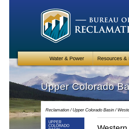
Water & Power
Resources &
Upper Colorado Bas
Reclamation
Upper Colorado Basin
Weste
UPPER
Western 
COLORADO