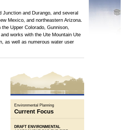
nd Junction and Durango, and several
New Mexico, and northeastern Arizona.
in the Upper Colorado, Gunnison,
and works with the Ute Mountain Ute
on, as well as numerous water user
Environmental Planning
Current Focus
DRAFT ENVIRONMENTAL