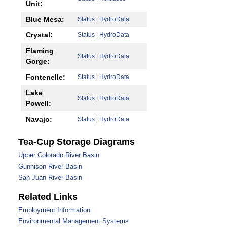
Unit:
Blue Mesa:
Status
|
HydroData
Crystal:
Status
|
HydroData
Flaming
Status
|
HydroData
Gorge:
Fontenelle:
Status
|
HydroData
Lake
Status
|
HydroData
Powell:
Navajo:
Status
|
HydroData
Tea-Cup Storage Diagrams
Upper Colorado River Basin
Gunnison River Basin
San Juan River Basin
Related Links
Employment Information
Environmental Management Systems