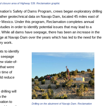
ad closure area of Highway 539. Reclamation graphic
mation's Safety of Dams Program, crews began exploratory drilling
gather geotechnical data on Navajo Dam, located 45 miles east of
 Mexico. Under this program, Reclamation completes annual
tudies in order to identify potential issues that may lead to a
n. While all dams have seepage, there has been an increase in the
e at Navajo Dam over the years which has led to the need for the
ory work.
s to identify
e seepage
ew state-of-
 that were
e time of
ld reduce
rilling will
 the
ation to
Drilling on the abutment of Navajo Dam. Reclamation