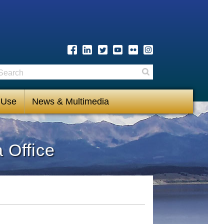
earch
Search
 Use
News & Multimedia
 Office