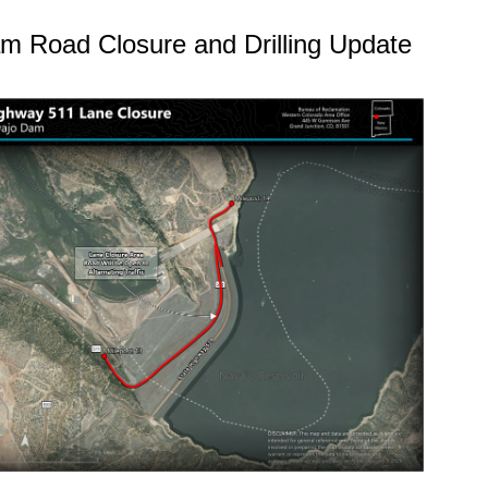
m Road Closure and Drilling Update