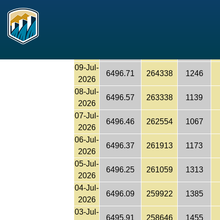
6497.14
267420
1283
Reclamation
2026
11-Jul-
6496.99
266343
1282
2026
10-Jul-
6496.84
265268
1211
2026
09-Jul-
6496.71
264338
1246
2026
08-Jul-
6496.57
263338
1139
2026
07-Jul-
6496.46
262554
1067
2026
06-Jul-
6496.37
261913
1173
2026
05-Jul-
6496.25
261059
1313
2026
04-Jul-
6496.09
259922
1385
2026
03-Jul-
6495.91
258646
1455