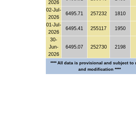
2026
02-Jul-
6495.71
257232
1810
2026
01-Jul-
6495.41
255117
1950
2026
30-
Jun-
6495.07
252730
2198
2026
**** All data is provisional and subject to
and modification ****