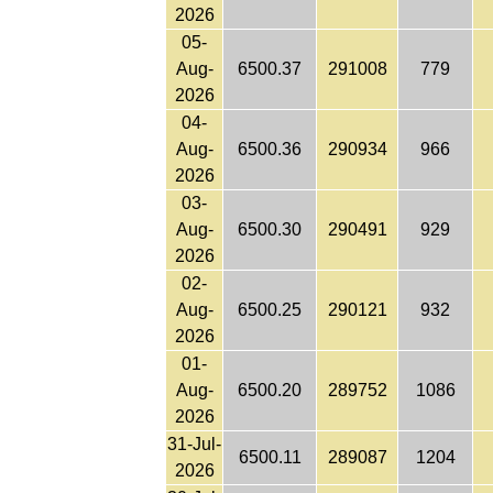
2026
05-
Aug-
6500.37
291008
779
2026
04-
Aug-
6500.36
290934
966
2026
03-
Aug-
6500.30
290491
929
2026
02-
Aug-
6500.25
290121
932
2026
01-
Aug-
6500.20
289752
1086
2026
31-Jul-
6500.11
289087
1204
2026