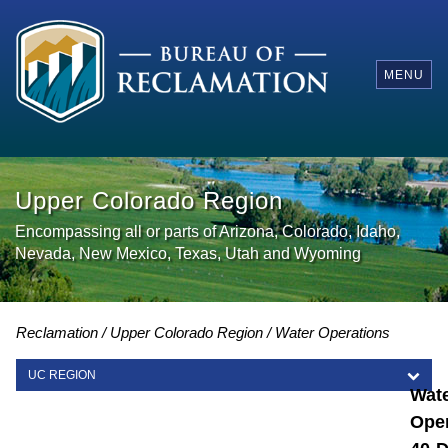
MENU
Upper Colorado Region
Encompassing all or parts of Arizona, Colorado, Idaho,
Nevada, New Mexico, Texas, Utah and Wyoming
Reclamation
Upper Colorado Region
Water Operations
UC REGION
Wat
UC REGION
Oper