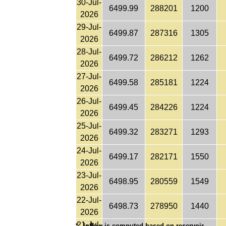
30-Jul-
6499.99
288201
1200
2026
29-Jul-
6499.87
287316
1305
2026
28-Jul-
6499.72
286212
1262
2026
27-Jul-
6499.58
285181
1224
2026
26-Jul-
6499.45
284226
1224
2026
25-Jul-
6499.32
283271
1293
2026
24-Jul-
6499.17
282171
1550
2026
23-Jul-
6498.95
280559
1549
2026
22-Jul-
6498.73
278950
1440
2026
21-Jul-
*
Inflow is computed based on reservoir