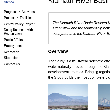
Klamath River Basi
Archive
Programs & Activities
Projects & Facilities
The Klamath River Basin Revised Na
Central Valley Project
streamflow and the relationship bet
Doing Business with
ecosystems in the Klamath River B
Reclamation
Public Affairs
Employment
Overview
Recreation
Site Index
The Study is a multi•year scientific ef
Contact Us
water naturally moved through the Kla
developments existed. Bringing togethe
the Study builds the most complete pict
The KNFS will reconstruct
This 
natural flow conditions using
fish
updated data, modern
restorati
modeling tools, and detailed
transpar
analysis of how water moves
shared t