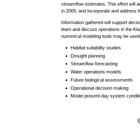
streamflow estimates. This effort will
in 2005. and incorporate and addres
Information gathered will support decis
learn and discuss operations in the Kl
numerical modeling tools may be used 
Habitat suitability studies
Drought planning
Streamflow forecasting
Water operations models
Future biological assessments
Operational decision making
Model present-day system conditi