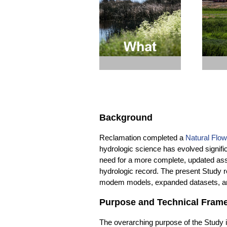
through the landscape.
for Tr
loc
Background
Reclamation completed a
Natural Flow
hydrologic science has evolved signifi
need for a more complete, updated ass
hydrologic record. The present Study re
modem models, expanded datasets, and
Purpose and Technical Fram
The overarching purpose of the Study i