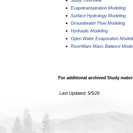
Study Overview
Evapotranspiration Modeling
Surface Hydrology Modeling
Groundwater Flow Modeling
Hydraulic Modeling
Open Water Evaporation Modeli
RiverWare Mass Balance Model
For additional archived Study mater
Last Updated:
5/5/26