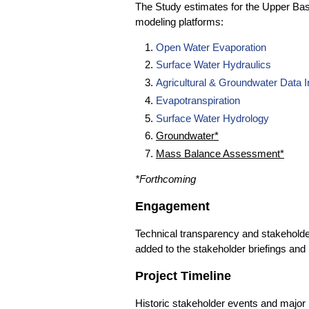
The Study estimates for the Upper Bas
modeling platforms:
Open Water Evaporation
Surface Water Hydraulics
Agricultural & Groundwater Data I
Evapotranspiration
Surface Water Hydrology
Groundwater*
Mass Balance Assessment*
*Forthcoming
Engagement
Technical transparency and stakeholder 
added to the stakeholder briefings and 
Project Timeline
Historic stakeholder events and major 