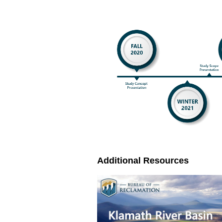
Additional Resources