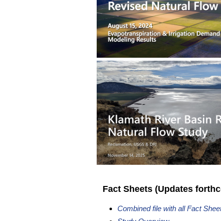
Fact Sheets (Updates forth
Combined file with all Fact Shee