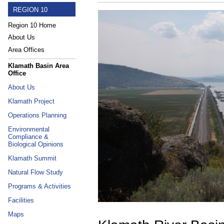
REGION 10
Region 10 Home
About Us
Area Offices
Klamath Basin Area
Office
About Us
Klamath Project
Operations Planning
Environmental
Compliance &
Biological Opinions
Klamath Summit
Natural Flow Study
Programs & Activities
Facilities
Maps