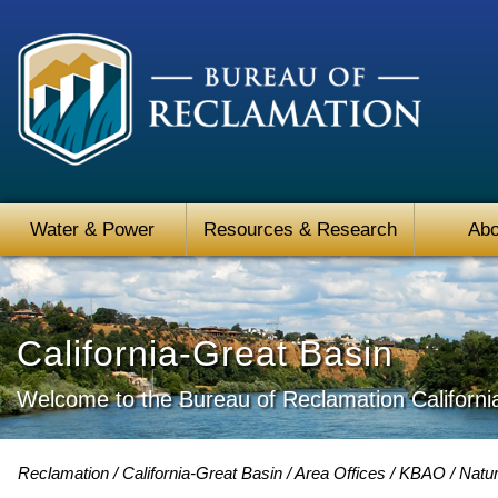
Water & Power
Resources & Research
Abo
California-Great Basin
Welcome to the Bureau of Reclamation Californi
Reclamation
California-Great Basin
Area Offices
KBAO
Natur