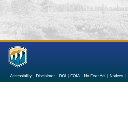
More
Information
about
Accessibility
Disclaimer
DOI
FOIA
No Fear Act
Notices
the
Bureau
of
Reclamation