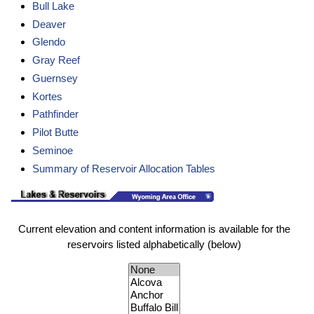
Bull Lake
Deaver
Glendo
Gray Reef
Guernsey
Kortes
Pathfinder
Pilot Butte
Seminoe
Summary of Reservoir Allocation Tables
Current elevation and content information is available for the
reservoirs listed alphabetically (below)