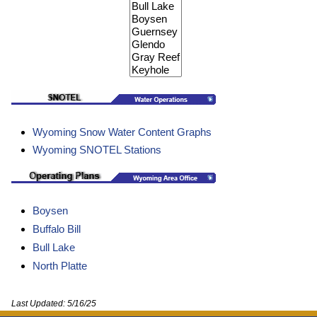
Wyoming Snow Water Content Graphs
Wyoming SNOTEL Stations
Boysen
Buffalo Bill
Bull Lake
North Platte
Last Updated:
5/16/25