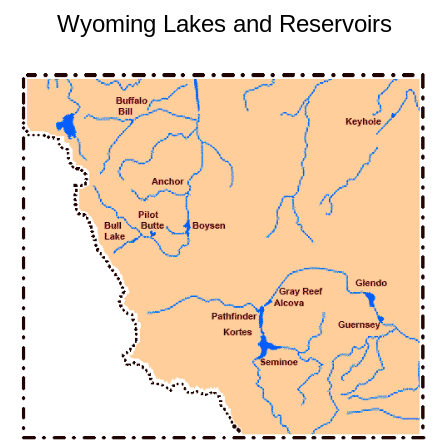
Wyoming Lakes and Reservoirs