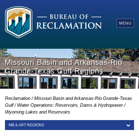
MENU
Missouri Basin and Arkansas-Rio
Grande-Texas Gulf Regions
Reclamation
Missouri Basin and Arkansas-Rio Grande-Texas
Gulf
Water Operations: Reservoirs, Dams & Hydropower
Wyoming Lakes and Reservoirs
MB & ART REGIONS
MB & ART REGIONS