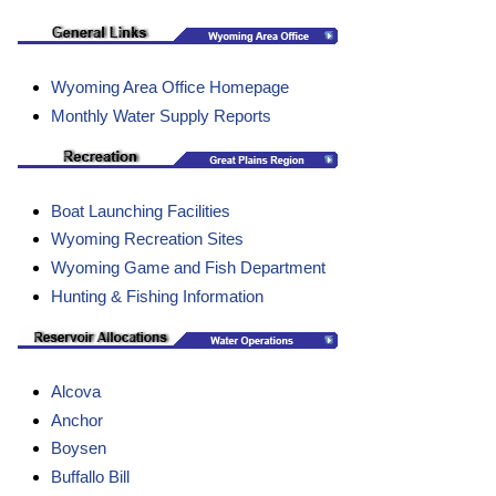
Wyoming Area Office Homepage
Monthly Water Supply Reports
Boat Launching Facilities
Wyoming Recreation Sites
Wyoming Game and Fish Department
Hunting & Fishing Information
Alcova
Anchor
Boysen
Buffallo Bill