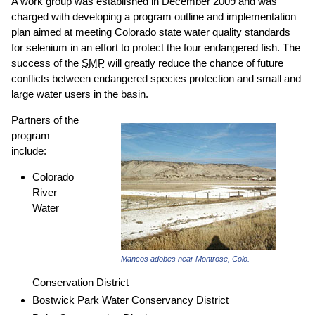
A work group was established in December 2009 and was
charged with developing a program outline and implementation
plan aimed at meeting Colorado state water quality standards
for selenium in an effort to protect the four endangered fish. The
success of the
SMP
will greatly reduce the chance of future
conflicts between endangered species protection and small and
large water users in the basin.
Partners of the
program
include:
Colorado
River
Water
Mancos adobes near Montrose, Colo.
Conservation District
Bostwick Park Water Conservancy District