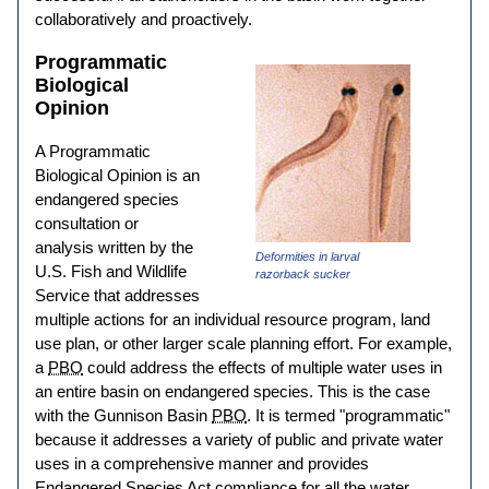
collaboratively and proactively.
Programmatic
Biological
Opinion
A Programmatic
Biological Opinion is an
endangered species
consultation or
analysis written by the
Deformities in larval
U.S. Fish and Wildlife
razorback sucker
Service that addresses
multiple actions for an individual resource program, land
use plan, or other larger scale planning effort. For example,
a
PBO
could address the effects of multiple water uses in
an entire basin on endangered species. This is the case
with the Gunnison Basin
PBO
. It is termed "programmatic"
because it addresses a variety of public and private water
uses in a comprehensive manner and provides
Endangered Species Act compliance for all the water