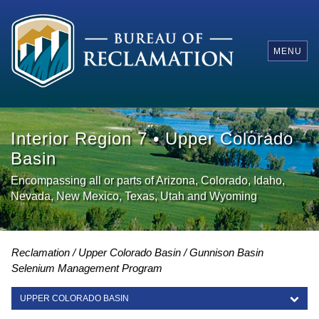
MENU
Interior Region 7 • Upper Colorado
Basin
Encompassing all or parts of Arizona, Colorado, Idaho,
Nevada, New Mexico, Texas, Utah and Wyoming
Reclamation
Upper Colorado Basin
Gunnison Basin
Selenium Management Program
UPPER COLORADO BASIN