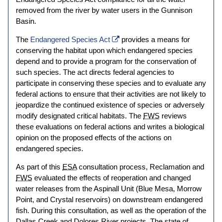
removed from the river by water users in the Gunnison
Basin.
The
Endangered Species Act
provides a means for
conserving the habitat upon which endangered species
depend and to provide a program for the conservation of
such species. The act directs federal agencies to
participate in conserving these species and to evaluate any
federal actions to ensure that their activities are not likely to
jeopardize the continued existence of species or adversely
modify designated critical habitats. The
FWS
reviews
these evaluations on federal actions and writes a biological
opinion on the proposed effects of the actions on
endangered species.
As part of this
ESA
consultation process, Reclamation and
FWS
evaluated the effects of reoperation and changed
water releases from the Aspinall Unit (Blue Mesa, Morrow
Point, and Crystal reservoirs) on downstream endangered
fish. During this consultation, as well as the operation of the
Dallas Creek and Dolores River projects. The state of