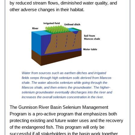
by reduced stream flows, diminished water quality, and
other adverse changes in their habitat.
Water from sources such as earthen ditches and irrigated
fields seeps through high selenium soils derived from Mancos
shale. The water absorbs selenium while going through the
Mancos shale, and then enters the groundwater. The higher-
selenium groundwater eventually discharges into the river and
increases the overall selenium concentration in the river.
The Gunnison River Basin Selenium Management
Program is a pro-active program that emphasizes both
protecting existing and future water uses and the recovery
of the endangered fish. This program will only be
successful if all stakeholders in the basin work together