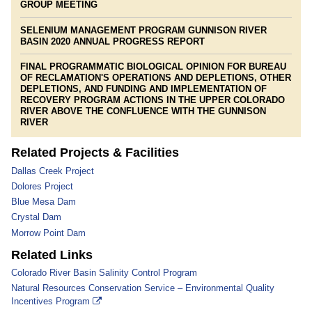
GROUP MEETING
SELENIUM MANAGEMENT PROGRAM GUNNISON RIVER
BASIN 2020 ANNUAL PROGRESS REPORT
FINAL PROGRAMMATIC BIOLOGICAL OPINION FOR BUREAU
OF RECLAMATION'S OPERATIONS AND DEPLETIONS, OTHER
DEPLETIONS, AND FUNDING AND IMPLEMENTATION OF
RECOVERY PROGRAM ACTIONS IN THE UPPER COLORADO
RIVER ABOVE THE CONFLUENCE WITH THE GUNNISON
RIVER
Related Projects & Facilities
Dallas Creek Project
Dolores Project
Blue Mesa Dam
Crystal Dam
Morrow Point Dam
Related Links
Colorado River Basin Salinity Control Program
Natural Resources Conservation Service – Environmental Quality
Incentives Program