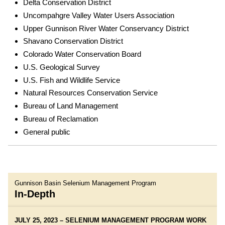
Delta Conservation District
Uncompahgre Valley Water Users Association
Upper Gunnison River Water Conservancy District
Shavano Conservation District
Colorado Water Conservation Board
U.S. Geological Survey
U.S. Fish and Wildlife Service
Natural Resources Conservation Service
Bureau of Land Management
Bureau of Reclamation
General public
Gunnison Basin Selenium Management Program
In-Depth
JULY 25, 2023 – SELENIUM MANAGEMENT PROGRAM WORK