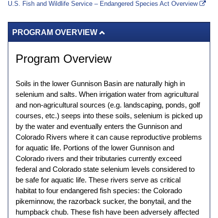
U.S. Fish and Wildlife Service – Endangered Species Act Overview
PROGRAM OVERVIEW
Program Overview
Soils in the lower Gunnison Basin are naturally high in
selenium and salts. When irrigation water from agricultural
and non-agricultural sources (e.g. landscaping, ponds, golf
courses, etc.) seeps into these soils, selenium is picked up
by the water and eventually enters the Gunnison and
Colorado Rivers where it can cause reproductive problems
for aquatic life. Portions of the lower Gunnison and
Colorado rivers and their tributaries currently exceed
federal and Colorado state selenium levels considered to
be safe for aquatic life. These rivers serve as critical
habitat to four endangered fish species: the Colorado
pikeminnow, the razorback sucker, the bonytail, and the
humpback chub. These fish have been adversely affected