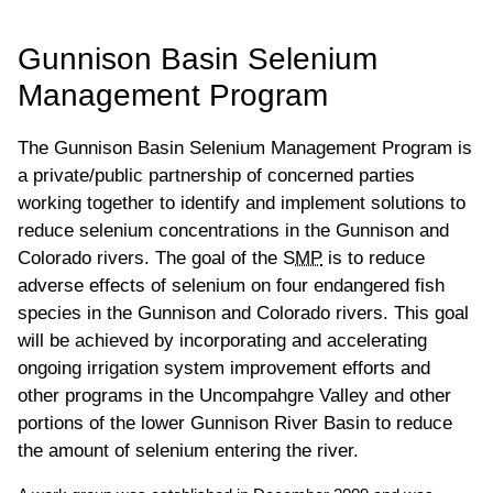
UPPER COLORADO BASIN
Gunnison Basin Selenium
Management Program
The Gunnison Basin Selenium Management Program is
a private/public partnership of concerned parties
working together to identify and implement solutions to
reduce selenium concentrations in the Gunnison and
Colorado rivers. The goal of the
SMP
is to reduce
adverse effects of selenium on four endangered fish
species in the Gunnison and Colorado rivers. This goal
will be achieved by incorporating and accelerating
ongoing irrigation system improvement efforts and
other programs in the Uncompahgre Valley and other
portions of the lower Gunnison River Basin to reduce
the amount of selenium entering the river.