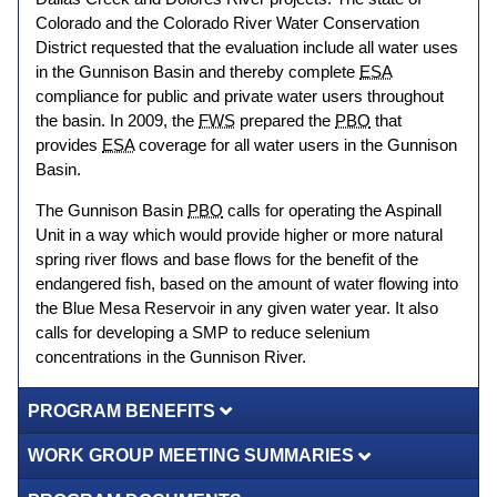
Colorado and the Colorado River Water Conservation
District requested that the evaluation include all water uses
in the Gunnison Basin and thereby complete
ESA
compliance for public and private water users throughout
the basin. In 2009, the
FWS
prepared the
PBO
that
provides
ESA
coverage for all water users in the Gunnison
Basin.
The Gunnison Basin
PBO
calls for operating the Aspinall
Unit in a way which would provide higher or more natural
spring river flows and base flows for the benefit of the
endangered fish, based on the amount of water flowing into
the Blue Mesa Reservoir in any given water year. It also
calls for developing a SMP to reduce selenium
concentrations in the Gunnison River.
PROGRAM BENEFITS
WORK GROUP MEETING SUMMARIES