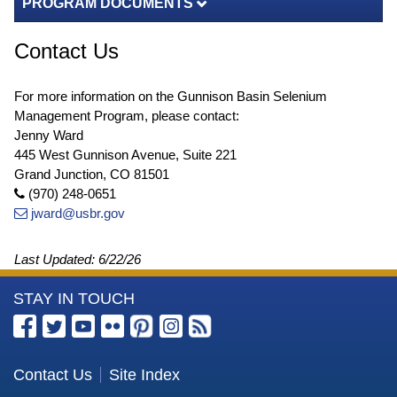
PROGRAM DOCUMENTS
Contact Us
For more information on the Gunnison Basin Selenium
Management Program, please contact:
Jenny Ward
445 West Gunnison Avenue, Suite 221
Grand Junction, CO 81501
(970) 248-0651
jward@usbr.gov
Last Updated:
6/22/26
More
STAY IN TOUCH
Information
about
the
Contact Us
Site Index