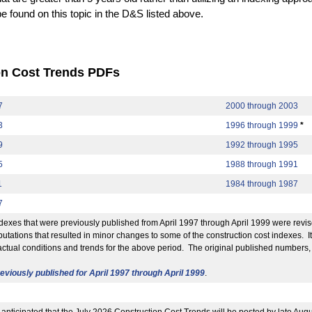
be found on this topic in the D&S listed above.
on Cost Trends PDFs
7
2000 through 2003
3
1996 through 1999
*
9
1992 through 1995
5
1988 through 1991
1
1984 through 1987
7
exes that were previously published from April 1997 through April 1999 were revis
utations that resulted in minor changes to some of the construction cost indexes. 
actual conditions and trends for the above period. The original published numbers,
viously published for April 1997 through April 1999
.