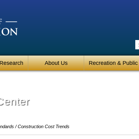
S
 Research
About Us
Recreation & Public
Center
andards
Construction Cost Trends