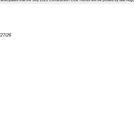
s anticipated that the July 2026 Construction Cost Trends will be posted by late Aug
/27/26