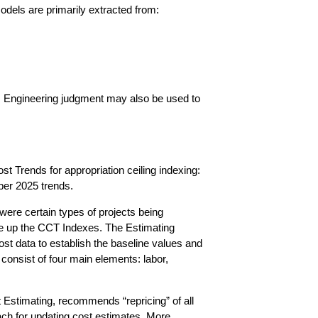
models are primarily extracted from:
s. Engineering judgment may also be used to
 Trends for appropriation ceiling indexing:
tober 2025 trends.
were certain types of projects being
ade up the CCT Indexes. The Estimating
ost data to establish the baseline values and
consist of four main elements: labor,
Estimating, recommends “repricing” of all
oach for updating cost estimates. More