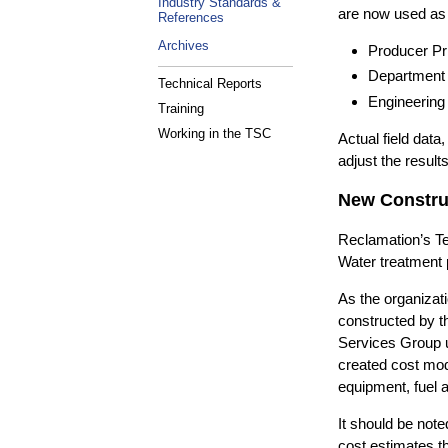
Industry Standards &
are now used as t
References
Archives
Producer Pr
Department o
Technical Reports
Engineering
Training
Working in the TSC
Actual field dat
adjust the results
New Construc
Reclamation’s Te
Water treatment p
As the organizati
constructed by t
Services Group ut
created cost mod
equipment, fuel 
It should be not
cost estimates th