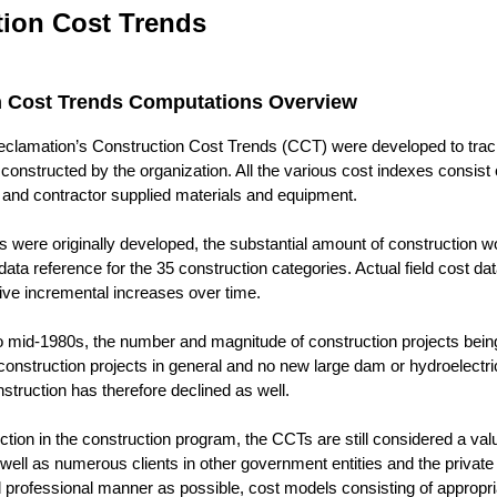
tion Cost Trends
n Cost Trends Computations Overview
clamation’s Construction Cost Trends (CCT) were developed to track 
 constructed by the organization. All the various cost indexes consist
and contractor supplied materials and equipment.
 were originally developed, the substantial amount of construction 
data reference for the 35 construction categories. Actual field cost d
tive incremental increases over time.
to mid-1980s, the number and magnitude of construction projects bei
construction projects in general and no new large dam or hydroelectr
struction has therefore declined as well.
uction in the construction program, the CCTs are still considered a v
ell as numerous clients in other government entities and the private 
 professional manner as possible, cost models consisting of appropri