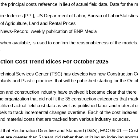
he principal costs reference in lieu of actual field data. Data for the 
ice Indexes [PPI], US Department of Labor, Bureau of LaborStatistics
f Agriculture, Land and Rental Prices
 News-Record, weekly publication of BNP Media
a, when available, is used to confirm the reasonableness of the model
.
tion Cost Trend Idices For October 2025
chnical Services Center (TSC) has develop two new Construction Cost
lants and Plastic pipelines that will be published starting for the Oc
on and construction industry have evolved it became clear that there 
he organization that did not fit the 35 construction categories that m
ilized actual field cost data as well as published labor and material c
els to track incremental changes overtime. Each of the cost indexes 
and material costs that are tracked from various industry sources.
ed that Reclamation Directive and Standard (D&S), FAC 09-01 — Cost 
at are greater than 5 years old rather than utilizing an indexing appr