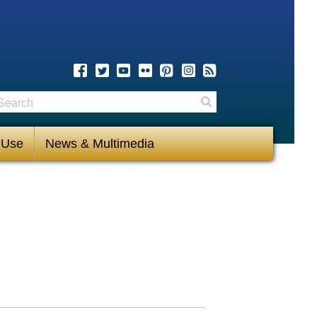
earch
Search
 Use
News & Multimedia