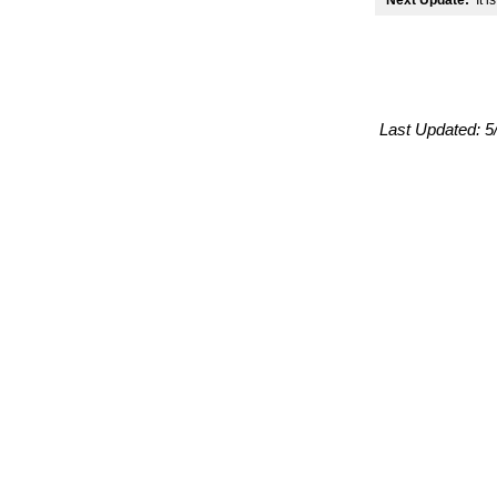
Next Update:
It i
Last Updated:
5