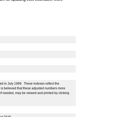
ed in July 1999. These indexes reflect the
It is believed that these adjusted numbers more
 if needed, may be viewed and printed by clicking