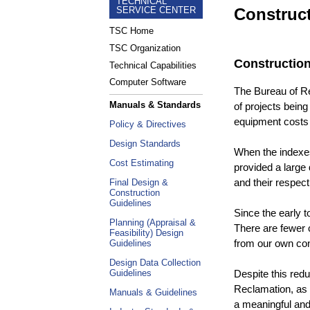
TECHNICAL
Construc
SERVICE CENTER
TSC Home
TSC Organization
Constructio
Technical Capabilities
Computer Software
The Bureau of Re
Manuals & Standards
of projects being
equipment costs 
Policy & Directives
Design Standards
When the indexes
Cost Estimating
provided a large 
and their respec
Final Design &
Construction
Guidelines
Since the early 
Planning (Appraisal &
There are fewer 
Feasibility) Design
from our own con
Guidelines
Design Data Collection
Despite this red
Guidelines
Reclamation, as w
Manuals & Guidelines
a meaningful and