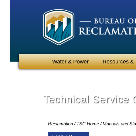
Water & Power
Resources &
Technical Service 
Reclamation
TSC Home
Manuals and St