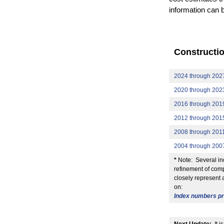
information can 
Constructi
2024 through 202
2020 through 202
2016 through 201
2012 through 201
2008 through 201
2004 through 200
*
Note: Several ind
refinement of comp
closely represent 
on:
Index numbers pre