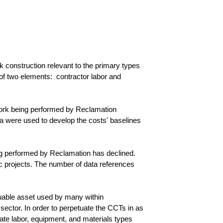
construction relevant to the primary types
 of two elements: contractor labor and
work being performed by Reclamation
ata were used to develop the costs' baselines
ng performed by Reclamation has declined.
ic projects. The number of data references
aluable asset used by many within
sector. In order to perpetuate the CCTs in as
ate labor, equipment, and materials types