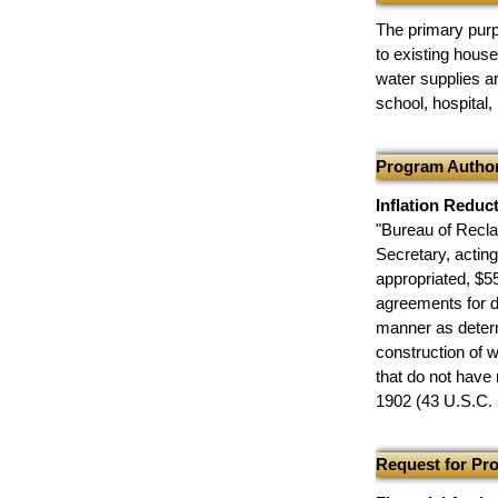
The primary purp
to existing hous
water supplies a
school, hospital,
Program Author
Inflation Reduc
"Bureau of Recla
Secretary, actin
appropriated, $55
agreements for d
manner as determ
construction of 
that do not have 
1902 (43 U.S.C. 
Request for Pr