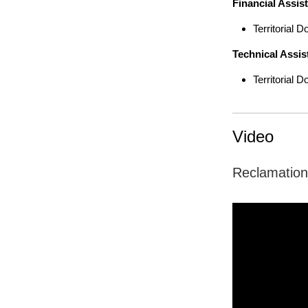
Financial Assis
Territorial
Technical Assis
Territorial
Video
Reclamation