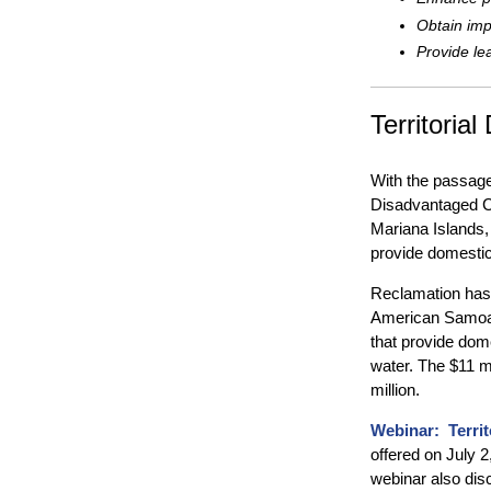
Obtain imp
Provide le
Territoria
With the passage
Disadvantaged C
Mariana Islands, 
provide domestic
Reclamation has d
American Samoa, 
that provide dom
water. The $11 mi
million.
Webinar: Terri
offered on July 2
webinar also di