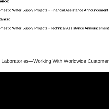
tance:
 Domestic Water Supply Projects - Financial Assistance Announceme
tance:
 Domestic Water Supply Projects - Technical Assistance Announcem
 Laboratories—Working With Worldwide Customer