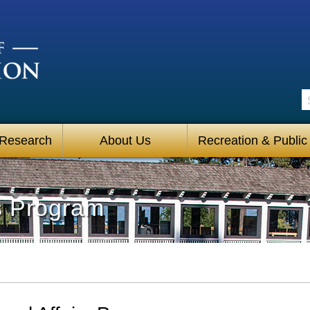
S
 Research
About Us
Recreation & Public
rs Program