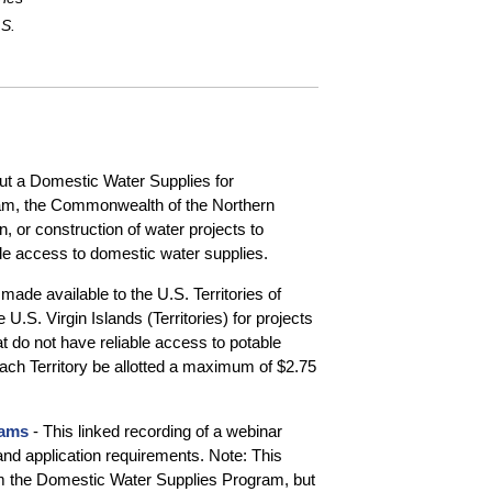
.S.
out a Domestic Water Supplies for
am, the Commonwealth of the Northern
n, or construction of water projects to
le access to domestic water supplies.
made available to the U.S. Territories of
. Virgin Islands (Territories) for projects
 do not have reliable access to potable
 each Territory be allotted a maximum of $2.75
rams
- This linked recording of a webinar
and application requirements. Note: This
 the Domestic Water Supplies Program, but