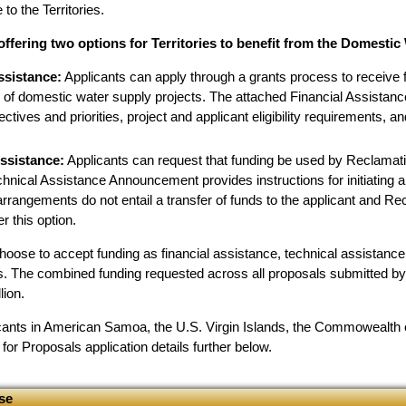
 to the Territories.
offering two options for Territories to benefit from the Domesti
ssistance:
Applicants can apply through a grants process to receive f
n of domestic water supply projects. The attached Financial Assista
ctives and priorities, project and applicant eligibility requirements, a
ssistance:
Applicants can request that funding be used by Reclamati
hnical Assistance Announcement provides instructions for initiating a
rrangements do not entail a transfer of funds to the applicant and R
r this option.
choose to accept funding as financial assistance, technical assistanc
ns. The combined funding requested across all proposals submitted by 
lion.
licants in American Samoa, the U.S. Virgin Islands, the Commowealth
or Proposals application details further below.
se