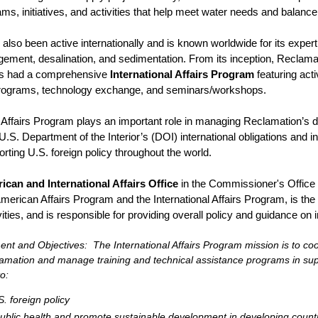
s, initiatives, and activities that help meet water needs and balanc
also been active internationally and is known worldwide for its expert
ment, desalination, and sedimentation. From its inception, Reclamati
as had a comprehensive
International Affairs Program
featuring acti
r programs, technology exchange, and seminars/workshops.
l Affairs Program plays an important role in managing Reclamation’s
U.S. Department of the Interior’s (DOI) international obligations and i
rting U.S. foreign policy throughout the world.
ican and International Affairs Office
in the Commissioner's Office s
merican Affairs Program and the International Affairs Program, is the
ivities, and is responsible for providing overall policy and guidance on 
nt and Objectives: The International Affairs Program mission is to coord
amation and manage training and technical assistance programs in supp
o:
. foreign policy
blic health and promote sustainable development in developing count