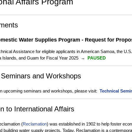
ional Affairs Program
ments
Domestic Water Supplies Program - Request for Propo
chnical Assistance for eligible applicants in American Samoa, the U.S
a Islands, and Guam for Fiscal Year 2025 →
PAUSED
 Seminars and Workshops
 on upcoming seminars and workshops, please visit:
Technical Semi
n to International Affairs
eclamation (
Reclamation
) was established in 1902 to help foster ec
d building water supply projects. Today, Reclamation is a contemp