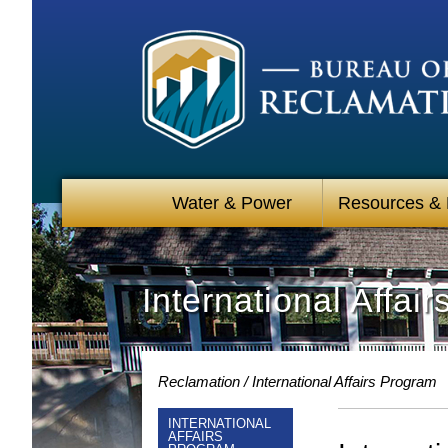
Water & Power
Resources &
International Affai
Reclamation
International Affairs Program
INTERNATIONAL
AFFAIRS