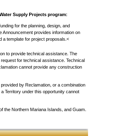
c Water Supply Projects program:
unding for the planning, design, and
nce Announcement provides information on
nd a template for project proposals.<
on to provide technical assistance. The
 request for technical assistance. Technical
eclamation cannot provide any construction
e provided by Reclamation, or a combination
a Territory under this opportunity cannot
 of the Northern Mariana Islands, and Guam.