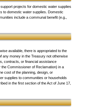
 support projects for domestic water supplies
ess to domestic water supplies. Domestic
unities include a communal benefit (e.g.,
se available, there is appropriated to the
 of any money in the Treasury not otherwise
, contracts, or financial assistance
by the Commissioner of Reclamation) in a
 cost of the planning, design, or
ater supplies to communities or households
bed in the first section of the Act of June 17,