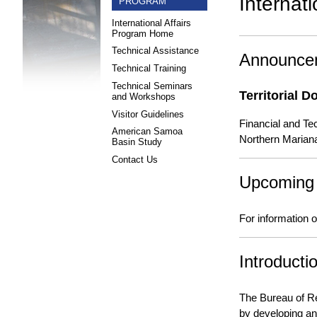
Internat
PROGRAM
International Affairs
Program Home
Technical Assistance
Announce
Technical Training
Technical Seminars
Territorial 
and Workshops
Visitor Guidelines
Financial and Te
American Samoa
Northern Marian
Basin Study
Contact Us
Upcoming
For information
Introductio
The Bureau of R
by developing an