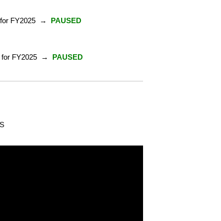
nt for FY2025 →
PAUSED
ent for FY2025 →
PAUSED
s