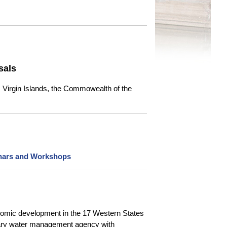
sals
. Virgin Islands, the Commowealth of the
nars and Workshops
onomic development in the 17 Western States
orary water management agency with