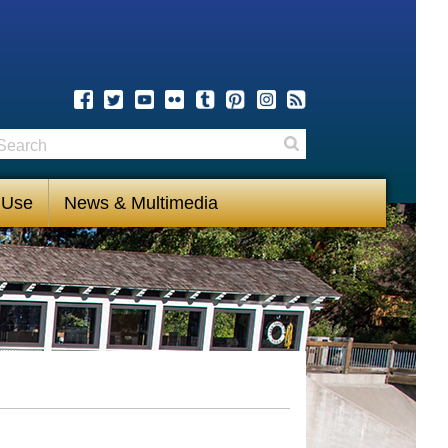
earch
Search
 Use
News & Multimedia