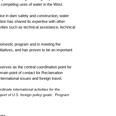
e competing uses of water in the West.
ise in dam safety and construction, water
on has shared its expertise with other
vities such as technical assistance, technical
 domestic program and in meeting the
nitiatives, and has proven to be an important
erves as the central coordination point for
 main point of contact for Reclamation
international issues and foreign travel.
inate international activities for the
ort of U.S. foreign policy goals. Program
ries