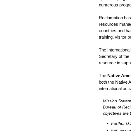
numerous program
Reclamation has 
resources manage
countries and h
training, visito
The Internationa
Secretary of the 
resource in suppo
The
Native Amer
both the Native A
international act
Mission Stateme
Bureau of Recl
objectives are t
Further U.S
Enhance pu