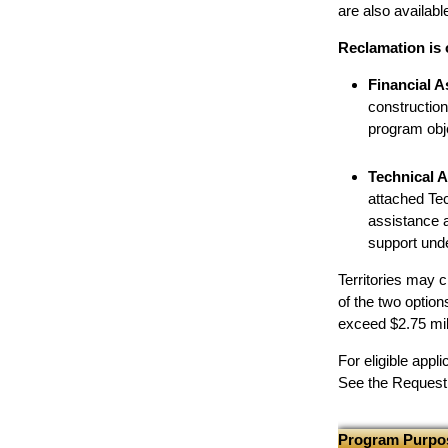
are also available
Reclamation is 
Financial A
constructio
program obje
Technical A
attached Tec
assistance a
support unde
Territories may 
of the two optio
exceed $2.75 mil
For eligible app
See the Request f
Program Purpo