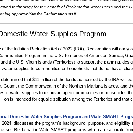
roved technology for the benefit of Reclamation water users and the U
arning opportunities for Reclamation staff
l Domestic Water Supplies Program
 of the Inflation Reduction Act of 2022 (IRA), Reclamation will carry 
ommunities Program in the U.S. Territories of American Samoa, Gu
and the U.S. Virgin Islands (Territories) to support the planning, desig
 water supplies to communities or households that do not have reliab
etermined that $11 million of the funds authorized by the IRA will be 
Guam, the Commonwealth of the Northern Mariana Islands, and the U.S
estic water supplies to disadvantaged communities or households that
llion is intended for equal distribution among the Territories and that
torial Domestic Water Supplies Program and WaterSMART Prog
, 2024, discusses the program's background, purpose, and eligibility 
scusses Reclamation WaterSMART programs which are separate from