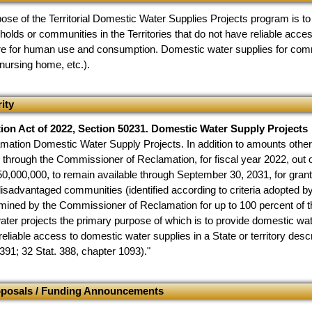
ose of the Territorial Domestic Water Supplies Projects program is to
eholds or communities in the Territories that do not have reliable acc
re for human use and consumption. Domestic water supplies for comm
 nursing home, etc.).
ity
tion Act of 2022, Section 50231. Domestic Water Supply Projects
mation Domestic Water Supply Projects. In addition to amounts otherwi
g through the Commissioner of Reclamation, for fiscal year 2022, out
0,000,000, to remain available through September 30, 2031, for grants
isadvantaged communities (identified according to criteria adopted 
ined by the Commissioner of Reclamation for up to 100 percent of the
water projects the primary purpose of which is to provide domestic w
reliable access to domestic water supplies in a State or territory descri
391; 32 Stat. 388, chapter 1093)."
oposals / Funding Announcements