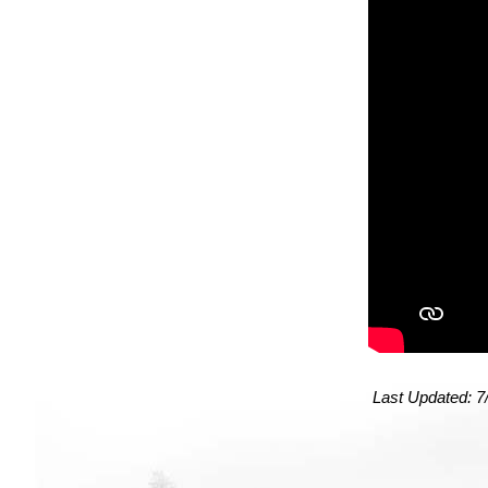
Last Updated:
7