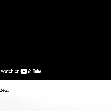
/14/25