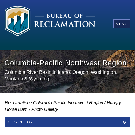
MENU
Columbia-Pacific Northwest Region
Columbia River Basin in Idaho, Oregon, Washington,
Montana & Wyoming
Reclamation
Columbia-Pacific Northwest Region
Hungry
Horse Dam
Photo Gallery
C-PN REGION
C-PN REGION