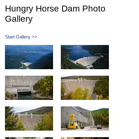
Hungry Horse Dam Photo
Gallery
Start Gallery >>