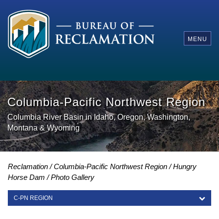
MENU
Columbia-Pacific Northwest Region
Columbia River Basin in Idaho, Oregon, Washington,
Montana & Wyoming
Reclamation
Columbia-Pacific Northwest Region
Hungry
Horse Dam
Photo Gallery
C-PN REGION
C-PN REGION