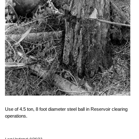
Use of 4.5 ton, 8 foot diameter steel ball in Reservoir clearing
operations.