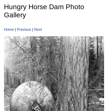
Hungry Horse Dam Photo
Gallery
Home
|
Previous
|
Next