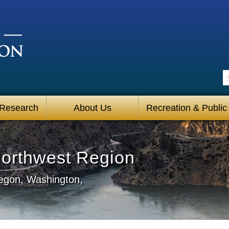
S
 Research
About Us
Recreation & Public
Northwest Region
regon, Washington,