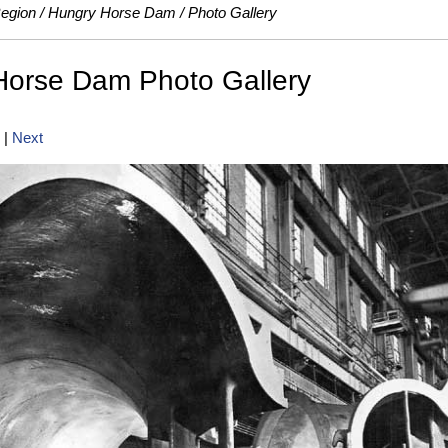
Region
Hungry Horse Dam
Photo Gallery
Horse Dam Photo Gallery
|
Next