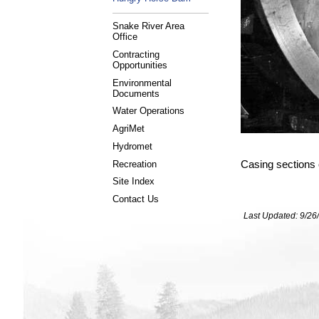
Snake River Area
Office
Contracting
Opportunities
Environmental
Documents
Water Operations
AgriMet
Hydromet
Casing sections o
Recreation
Site Index
Contact Us
Last Updated:
9/26