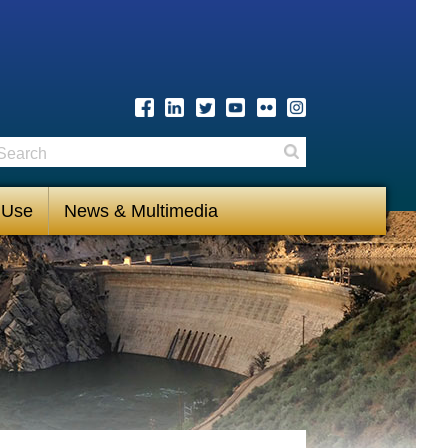
earch
Search
 Use
News & Multimedia