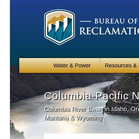
Water & Power
Resources &
Columbia-Pacific 
Columbia River Basin in Idaho, O
Montana & Wyoming