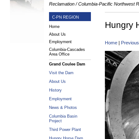
Reclamation
Columbia-Pacific Northwest 
C-PN REGION
Hungry 
Home
About Us
Employment
Home
|
Previous
Columbia-Cascades
Area Office
Grand Coulee Dam
Visit the Dam
About Us
History
Employment
News & Photos
Columbia Basin
Project
Third Power Plant
Hungry Horse Dam