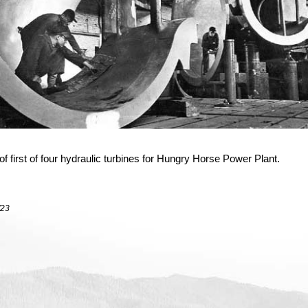
f first of four hydraulic turbines for Hungry Horse Power Plant.
/23