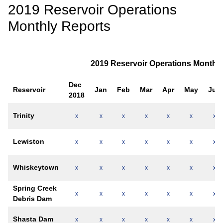
2019 Reservoir Operations
Monthly Reports
2019 Reservoir Operations Monthly
Dec
Reservoir
Jan
Feb
Mar
Apr
May
Jun
2018
Trinity
x
x
x
x
x
x
x
Lewiston
x
x
x
x
x
x
x
Whiskeytown
x
x
x
x
x
x
x
Spring Creek
x
x
x
x
x
x
x
Debris Dam
Shasta Dam
x
x
x
x
x
x
x