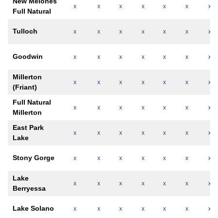
New Melones
x
x
x
x
x
x
x
Full Natural
Tulloch
x
x
x
x
x
x
x
Goodwin
x
x
x
x
x
x
x
Millerton
x
x
x
x
x
x
x
(Friant)
Full Natural
x
x
x
x
x
x
x
Millerton
East Park
x
x
x
x
x
x
x
Lake
Stony Gorge
x
x
x
x
x
x
x
Lake
x
x
x
x
x
x
x
Berryessa
Lake Solano
x
x
x
x
x
x
x