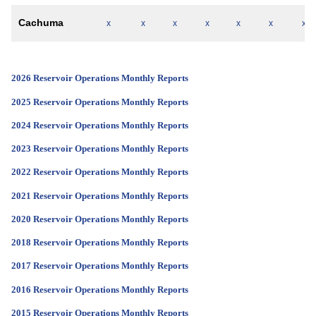
Cachuma
x
x
x
x
x
x
x
2026 Reservoir Operations Monthly Reports
2025 Reservoir Operations Monthly Reports
2024 Reservoir Operations Monthly Reports
2023 Reservoir Operations Monthly Reports
2022 Reservoir Operations Monthly Reports
2021 Reservoir Operations Monthly Reports
2020 Reservoir Operations Monthly Reports
2018 Reservoir Operations Monthly Reports
2017 Reservoir Operations Monthly Reports
2016 Reservoir Operations Monthly Reports
2015 Reservoir Operations Monthly Reports