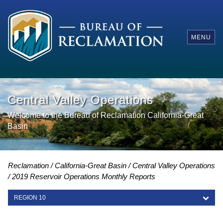
MENU
Central Valley Operations
Welcome to the Bureau of Reclamation California-Great
Basin
Reclamation
California-Great Basin
Central Valley Operations
2019 Reservoir Operations Monthly Reports
REGION 10
REGION 10