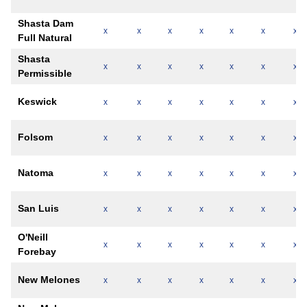
Shasta Dam
x
x
x
x
x
x
x
Full Natural
Shasta
x
x
x
x
x
x
x
Permissible
Keswick
x
x
x
x
x
x
x
Folsom
x
x
x
x
x
x
x
Natoma
x
x
x
x
x
x
x
San Luis
x
x
x
x
x
x
x
O'Neill
x
x
x
x
x
x
x
Forebay
New Melones
x
x
x
x
x
x
x