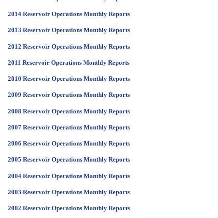
2014 Reservoir Operations Monthly Reports
2013 Reservoir Operations Monthly Reports
2012 Reservoir Operations Monthly Reports
2011 Reservoir Operations Monthly Reports
2010 Reservoir Operations Monthly Reports
2009 Reservoir Operations Monthly Reports
2008 Reservoir Operations Monthly Reports
2007 Reservoir Operations Monthly Reports
2006 Reservoir Operations Monthly Reports
2005 Reservoir Operations Monthly Reports
2004 Reservoir Operations Monthly Reports
2003 Reservoir Operations Monthly Reports
2002 Reservoir Operations Monthly Reports