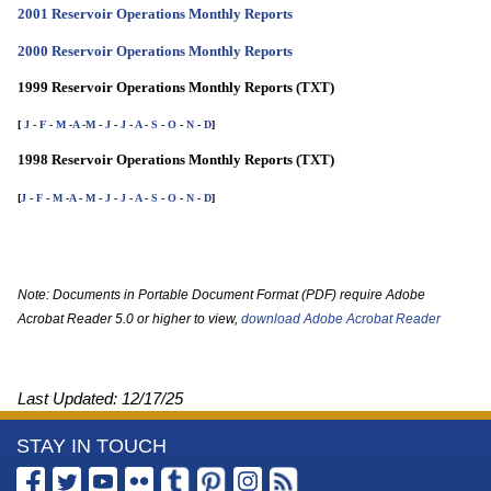
2001 Reservoir Operations Monthly Reports
2000 Reservoir Operations Monthly Reports
1999 Reservoir Operations Monthly Reports (TXT)
[
J
-
F
-
M
-
A
-
M
-
J
-
J
-
A
-
S
-
O
-
N
-
D
]
1998 Reservoir Operations Monthly Reports (TXT)
[
J
-
F
-
M
-
A
-
M
-
J
-
J
-
A
-
S
-
O
-
N
-
D
]
Note: Documents in Portable Document Format (PDF) require Adobe
Acrobat Reader 5.0 or higher to view,
download Adobe Acrobat Reader
Last Updated:
12/17/25
More
STAY IN TOUCH
Information