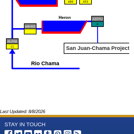
489
453
Heron
AZOTU
0
WBHN5
RLPN5
11
San Juan-Chama Project
Rio Chama
Last Updated: 8/8/2026
More
STAY IN TOUCH
Information