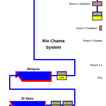
Reach 1 Depletion
SFPN5
Reach 2 Depletion
Rio Chama
Reach 3 Depletion
System
Reach 4 Depl
Abiquiu
AICN5
Reach 
188
R
El Vado
RCEN5
RCAN5