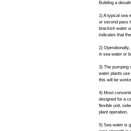
Building a desali
1) A typical sea 
or second pass t
brackish water u
indicates that th
2) Operationally,
in sea water or 
3) The pumping sy
water plants use 
this will be work
4) Most conventi
designed for a ce
flexible unit, se
plant operation.
5) Sea water is g