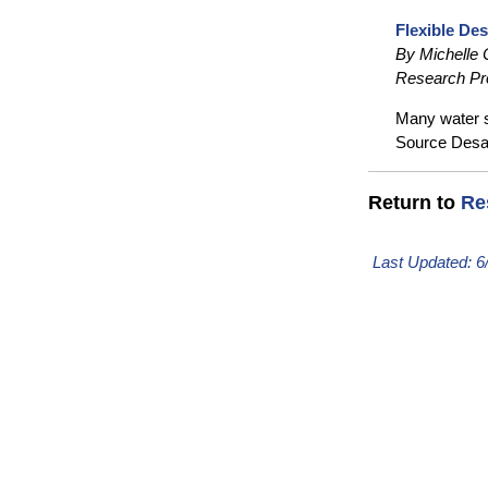
Flexible Des
By Michelle
Research Pr
Many water so
Source Desal
Return to
Re
Last Updated:
6