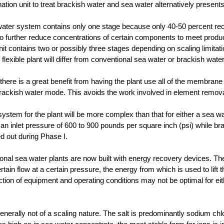
nation unit to treat brackish water and sea water alternatively present
water system contains only one stage because only 40-50 percent recov
o further reduce concentrations of certain components to meet produc
nit contains two or possibly three stages depending on scaling limita
e flexible plant will differ from conventional sea water or brackish water
 there is a great benefit from having the plant use all of the membran
brackish water mode. This avoids the work involved in element remova
stem for the plant will be more complex than that for either a sea wa
an inlet pressure of 600 to 900 pounds per square inch (psi) while bra
ed out during Phase I.
onal sea water plants are now built with energy recovery devices. Th
rtain flow at a certain pressure, the energy from which is used to lift 
lection of equipment and operating conditions may not be optimal for ei
enerally not of a scaling nature. The salt is predominantly sodium chl