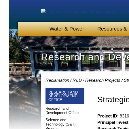
Water & Power
Resources &
Research and Deve
Reclamation
R&D
Research Projects
St
RESEARCH AND
DEVELOPMENT
Strategi
OFFICE
Research and
Development Office
Project ID:
9316
Science and
Principal Invest
Technology (S&T)
Research Topic
Program