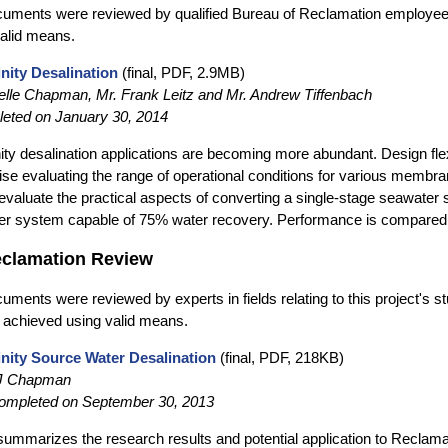
cuments were reviewed by qualified Bureau of Reclamation employee
alid means.
inity Desalination
(final, PDF, 2.9MB)
lle Chapman, Mr. Frank Leitz and Mr. Andrew Tiffenbach
eted on January 30, 2014
nity desalination applications are becoming more abundant. Design fle
ise evaluating the range of operational conditions for various memb
evaluate the practical aspects of converting a single-stage seawater
er system capable of 75% water recovery. Performance is compared i
eclamation Review
uments were reviewed by experts in fields relating to this project's s
 achieved using valid means.
inity Source Water Desalination
(final, PDF, 218KB)
 J Chapman
completed on September 30, 2013
 summarizes the research results and potential application to Reclama