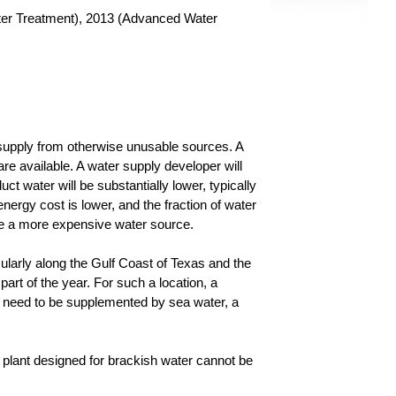
er Treatment), 2013 (Advanced Water
er supply from otherwise unusable sources. A
re available. A water supply developer will
t water will be substantially lower, typically
energy cost is lower, and the fraction of water
are a more expensive water source.
cularly along the Gulf Coast of Texas and the
art of the year. For such a location, a
d need to be supplemented by sea water, a
A plant designed for brackish water cannot be