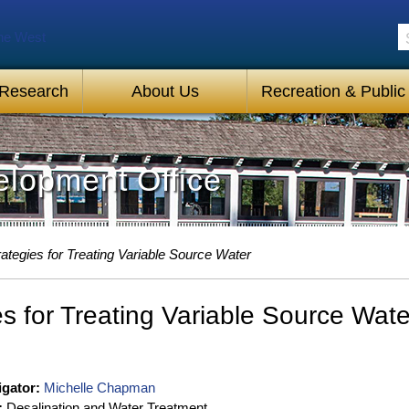
S
 Research
About Us
Recreation & Public
lopment Office
rategies for Treating Variable Source Water
es for Treating Variable Source Wate
igator:
Michelle Chapman
:
Desalination and Water Treatment