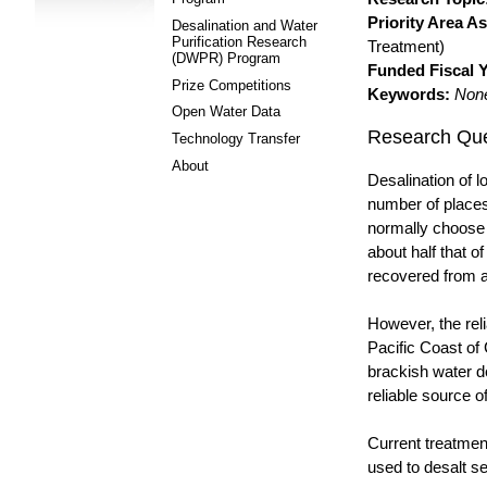
Priority Area A
Desalination and Water
Purification Research
Treatment)
(DWPR) Program
Funded Fiscal Y
Prize Competitions
Keywords:
Non
Open Water Data
Research Que
Technology Transfer
About
Desalination of l
number of places
normally choose t
about half that o
recovered from a
However, the reli
Pacific Coast of 
brackish water d
reliable source o
Current treatment
used to desalt s