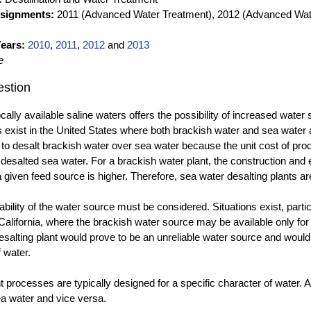
ssignments:
2011 (Advanced Water Treatment), 2012 (Advanced Wat
ears:
2010
,
2011
,
2012
and
2013
e
stion
ocally available saline waters offers the possibility of increased wat
 exist in the United States where both brackish water and sea water a
o desalt brackish water over sea water because the unit cost of produc
f desalted sea water. For a brackish water plant, the construction and 
 given feed source is higher. Therefore, sea water desalting plants 
ability of the water source must be considered. Situations exist, parti
California, where the brackish water source may be available only for p
esalting plant would prove to be an unreliable water source and woul
f water.
 processes are typically designed for a specific character of water. 
ea water and vice versa.