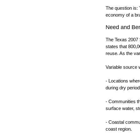
The question is: 
economy of a brac
Need and Ben
The Texas 2007 S
states that 800,0
reuse. As the var
Variable source w
- Locations wher
during dry period
- Communities tha
surface water, s
- Coastal communi
coast region.