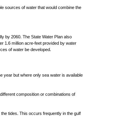
able sources of water that would combine the
ally by 2060. The State Water Plan also
her 1.6 million acre-feet provided by water
ources of water be developed.
e year but where only sea water is available
 different composition or combinations of
the tides. This occurs frequently in the gulf