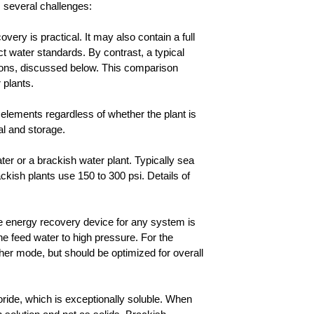
s several challenges:
ery is practical. It may also contain a full
t water standards. By contrast, a typical
tions, discussed below. This comparison
 plants.
e elements regardless of whether the plant is
l and storage.
ter or a brackish water plant. Typically sea
ckish plants use 150 to 300 psi. Details of
e energy recovery device for any system is
the feed water to high pressure. For the
ther mode, but should be optimized for overall
oride, which is exceptionally soluble. When