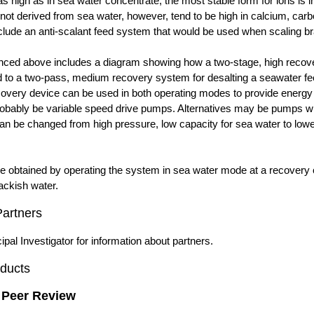
 as high as in sea water concentrate, the most stable form for ions is i
not derived from sea water, however, tend to be high in calcium, carb
lude an anti-scalant feed system that would be used when scaling bra
nced above includes a diagram showing how a two-stage, high recove
 to a two-pass, medium recovery system for desalting a seawater fee
very device can be used in both operating modes to provide energy 
probably be variable speed drive pumps. Alternatives may be pumps wit
can be changed from high pressure, low capacity for sea water to lowe
e obtained by operating the system in sea water mode at a recovery 
ackish water.
Partners
ipal Investigator for information about partners.
ducts
 Peer Review