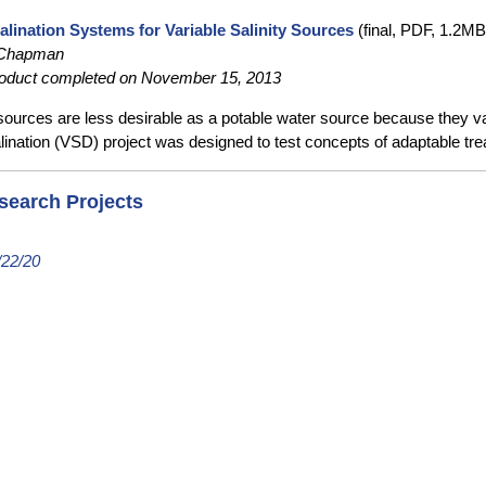
alination Systems for Variable Salinity Sources
(final, PDF, 1.2MB
 Chapman
oduct completed on November 15, 2013
urces are less desirable as a potable water source because they vary
ination (VSD) project was designed to test concepts of adaptable tre
search Projects
/22/20