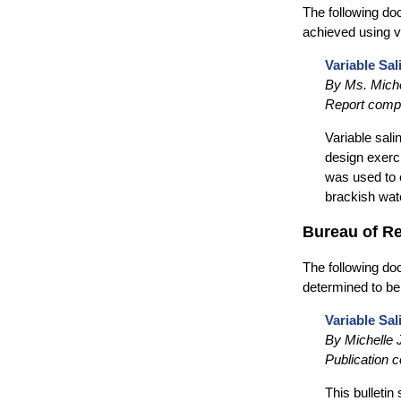
The following do
achieved using v
Variable Sal
By Ms. Miche
Report compl
Variable sali
design exerc
was used to 
brackish wat
Bureau of R
The following doc
determined to be
Variable Sal
By Michelle
Publication 
This bulletin