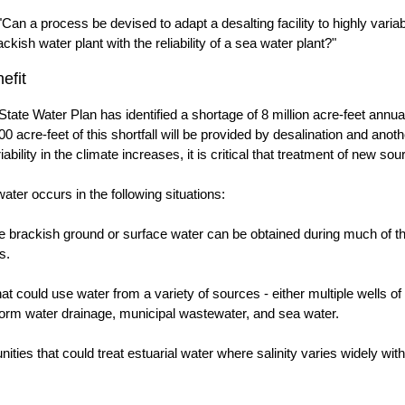
"Can a process be devised to adapt a desalting facility to highly vari
kish water plant with the reliability of a sea water plant?"
efit
tate Water Plan has identified a shortage of 8 million acre-feet annu
00 acre-feet of this shortfall will be provided by desalination and anot
iability in the climate increases, it is critical that treatment of new s
ater occurs in the following situations:
e brackish ground or surface water can be obtained during much of th
s.
t could use water from a variety of sources - either multiple wells of
torm water drainage, municipal wastewater, and sea water.
ties that could treat estuarial water where salinity varies widely with 