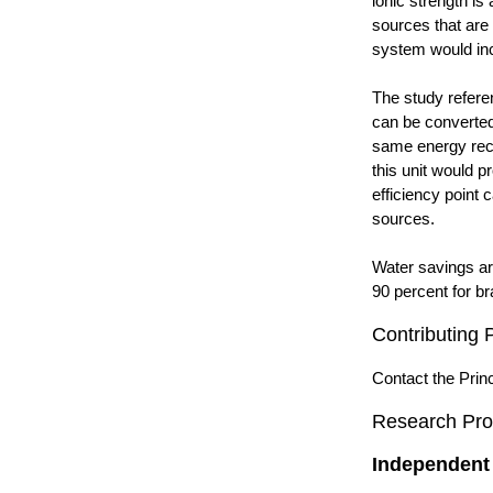
ionic strength is
sources that are 
system would inc
The study refere
can be converted
same energy reco
this unit would 
efficiency point 
sources.
Water savings ar
90 percent for br
Contributing 
Contact the Princ
Research Pro
Independent