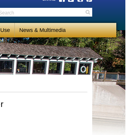
earch
Search
 Use
News & Multimedia
r