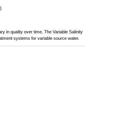
)
 in quality over time. The Variable Salinity
atment systems for variable source water.