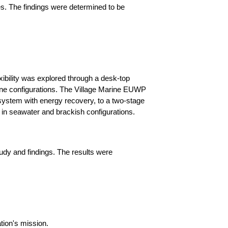
s. The findings were determined to be
xibility was explored through a desk-top
rane configurations. The Village Marine EUWP
 system with energy recovery, to a two-stage
n seawater and brackish configurations.
tudy and findings. The results were
tion's mission.