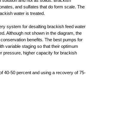
n solution and not as solids. Brackish
onates, and sulfates that do form scale. The
ckish water is treated.
ry system for desalting brackish feed water
d. Although not shown in the diagram, the
conservation benefits. The best pumps for
h variable staging so that their optimum
r pressure, higher capacity for brackish
of 40-50 percent and using a recovery of 75-