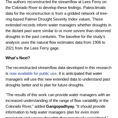
The authors reconstructed the streamflow at Lees Ferry on
the Colorado River to develop these findings. Paleoclimatic
data for the reconstruction is from a gridded network of tree-
ring-based Palmer Drought Severity Index values. These
extended records inform water managers whether droughts in
the distant past were similar to or more severe than observed
droughts in the past centuries. The baseline for the study’s
analysis uses the natural flow estimates data from 1906 to
2021 from the Lees Ferry gage.
What's Next?
The reconstructed streamflow data developed in this research
is
now available for public use
. It is anticipated that water
managers will use this new extended data to understand past
droughts better and to plan for future droughts.
"The results of this work can provide water managers with an
increased understanding of the range of flow variability in the
Colorado River," added
Gangopadhyay.
"It should provide
information to help water managers plan for even more
persistent and severe droughts than previously considered."