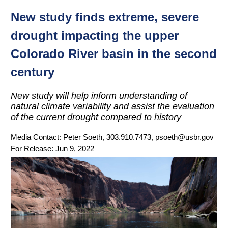
New study finds extreme, severe
drought impacting the upper
Colorado River basin in the second
century
New study will help inform understanding of
natural climate variability and assist the evaluation
of the current drought compared to history
Media Contact:
Peter Soeth, 303.910.7473, psoeth@usbr.gov
For Release:
Jun 9, 2022