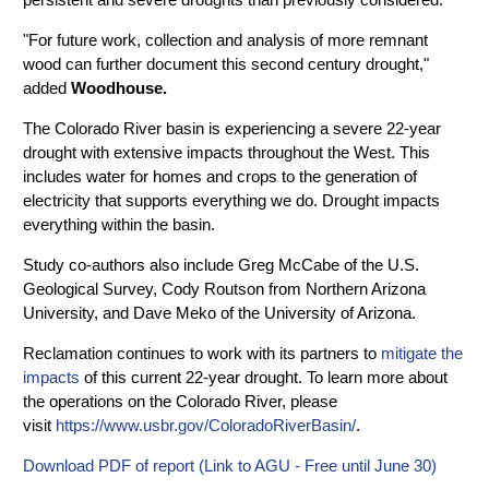
"For future work, collection and analysis of more remnant
wood can further document this second century drought,"
added
Woodhouse.
The Colorado River basin is experiencing a severe 22-year
drought with extensive impacts throughout the West. This
includes water for homes and crops to the generation of
electricity that supports everything we do. Drought impacts
everything within the basin.
Study co-authors also include Greg McCabe of the U.S.
Geological Survey, Cody Routson from Northern Arizona
University, and Dave Meko of the University of Arizona.
Reclamation continues to work with its partners to
mitigate the
impacts
of this current 22-year drought. To learn more about
the operations on the Colorado River, please
visit
https://www.usbr.gov/ColoradoRiverBasin/
.
Download PDF of report (Link to AGU - Free until June 30)