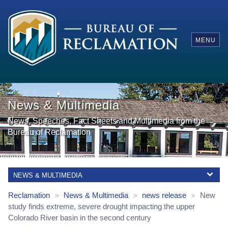
MENU
News & Multimedia
News, Speeches, Fact Sheets and Multimedia from the
Bureau of Reclamation
NEWS & MULTIMEDIA
Reclamation
News & Multimedia
news release
New
>
>
>
study finds extreme, severe drought impacting the upper
Colorado River basin in the second century