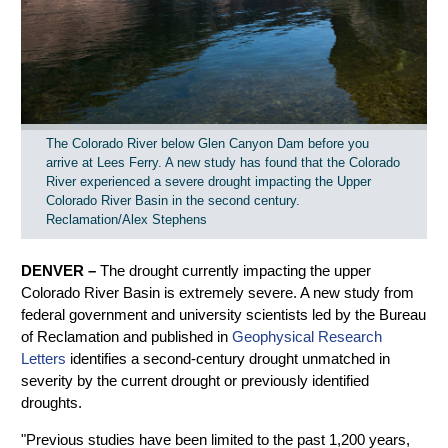
The Colorado River below Glen Canyon Dam before you
arrive at Lees Ferry. A new study has found that the Colorado
River experienced a severe drought impacting the Upper
Colorado River Basin in the second century.
Reclamation/Alex Stephens
DENVER –
The drought currently impacting the upper
Colorado River Basin is extremely severe. A new study from
federal government and university scientists led by the Bureau
of Reclamation and published in
Geophysical Research
Letters
identifies a second-century drought unmatched in
severity by the current drought or previously identified
droughts.
"Previous studies have been limited to the past 1,200 years,