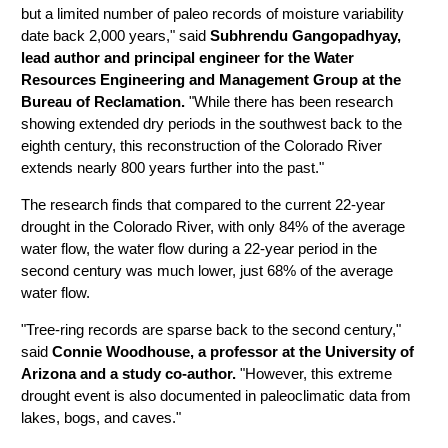
but a limited number of paleo records of moisture variability
date back 2,000 years," said
Subhrendu Gangopadhyay,
lead author and principal engineer for the Water
Resources Engineering and Management Group at the
Bureau of Reclamation.
"While there has been research
showing extended dry periods in the southwest back to the
eighth century, this reconstruction of the Colorado River
extends nearly 800 years further into the past."
The research finds that compared to the current 22-year
drought in the Colorado River, with only 84% of the average
water flow, the water flow during a 22-year period in the
second century was much lower, just 68% of the average
water flow.
"Tree-ring records are sparse back to the second century,"
said
Connie Woodhouse, a professor at the University of
Arizona and a study co-author.
"However, this extreme
drought event is also documented in paleoclimatic data from
lakes, bogs, and caves."