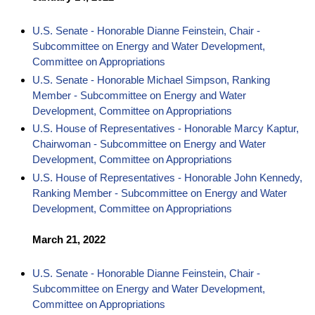
U.S. Senate - Honorable Dianne Feinstein, Chair -
Subcommittee on Energy and Water Development,
Committee on Appropriations
U.S. Senate - Honorable Michael Simpson, Ranking
Member - Subcommittee on Energy and Water
Development, Committee on Appropriations
U.S. House of Representatives - Honorable Marcy Kaptur,
Chairwoman - Subcommittee on Energy and Water
Development, Committee on Appropriations
U.S. House of Representatives - Honorable John Kennedy,
Ranking Member - Subcommittee on Energy and Water
Development, Committee on Appropriations
March 21, 2022
U.S. Senate - Honorable Dianne Feinstein, Chair -
Subcommittee on Energy and Water Development,
Committee on Appropriations