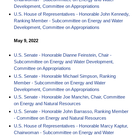
Development, Committee on Appropriations
U.S. House of Representatives - Honorable John Kennedy,
Ranking Member - Subcommittee on Energy and Water
Development, Committee on Appropriations
May 9, 2022
U.S. Senate - Honorable Dianne Feinstein, Chair -
Subcommittee on Energy and Water Development,
Committee on Appropriations
U.S. Senate - Honorable Michael Simpson, Ranking
Member - Subcommittee on Energy and Water
Development, Committee on Appropriations
U.S. Senate - Honorable Joe Manchin, Chair, Committee
on Energy and Natural Resources
U.S. Senate - Honorable John Barrasso, Ranking Member
- Committee on Energy and Natural Resources
U.S. House of Representatives - Honorable Marcy Kaptur,
Chairwoman - Subcommittee on Energy and Water