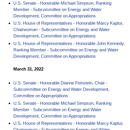
U.S. Senate - Honorable Michael Simpson, Ranking
Member - Subcommittee on Energy and Water
Development, Committee on Appropriations
U.S. House of Representatives - Honorable Marcy Kaptur,
Chairwoman - Subcommittee on Energy and Water
Development, Committee on Appropriations
U.S. House of Representatives - Honorable John Kennedy,
Ranking Member - Subcommittee on Energy and Water
Development, Committee on Appropriations
March 31, 2022
U.S. Senate - Honorable Dianne Feinstein, Chair -
Subcommittee on Energy and Water Development,
Committee on Appropriations
U.S. Senate - Honorable Michael Simpson, Ranking
Member - Subcommittee on Energy and Water
Development, Committee on Appropriations
U.S. House of Representatives - Honorable Marcy Kaptur,
Chairwoman - Subcommittee on Energy and Water