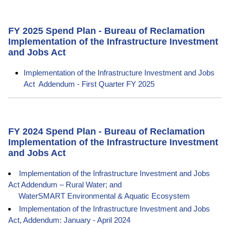
FY 2025 Spend Plan - Bureau of Reclamation
Implementation of the Infrastructure Investment
and Jobs Act
Implementation of the Infrastructure Investment and Jobs
Act Addendum - First Quarter FY 2025
FY 2024 Spend Plan - Bureau of Reclamation
Implementation of the Infrastructure Investment
and Jobs Act
Implementation of the Infrastructure Investment and Jobs
Act Addendum – Rural Water; and
WaterSMART Environmental & Aquatic Ecosystem
Implementation of the Infrastructure Investment and Jobs
Act, Addendum: January - April 2024