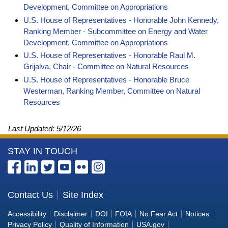
Development, Committee on Appropriations
U.S. House of Representatives - Honorable John Kennedy,
Ranking Member - Subcommittee on Energy and Water
Development, Committee on Appropriations
U.S. House of Representatives - Honorable Raul M.
Grijalva, Chair - Committee on Natural Resources
U.S. House of Representatives - Honorable Bruce
Westerman, Ranking Member, Committee on Natural
Resources
Last Updated:
5/12/26
More
STAY IN TOUCH
Information
about
the
Contact Us
Site Index
Bureau
Accessibility
Disclaimer
DOI
FOIA
No Fear Act
Notices
of
Privacy Policy
Quality of Information
USA.gov