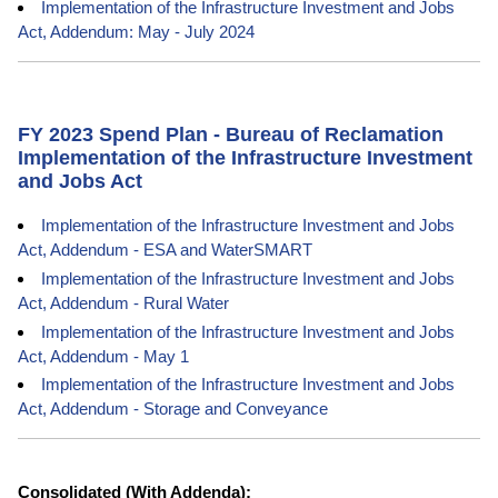
Implementation of the Infrastructure Investment and Jobs
Act, Addendum: May - July 2024
FY 2023 Spend Plan - Bureau of Reclamation
Implementation of the Infrastructure Investment
and Jobs Act
Implementation of the Infrastructure Investment and Jobs
Act, Addendum - ESA and WaterSMART
Implementation of the Infrastructure Investment and Jobs
Act, Addendum - Rural Water
Implementation of the Infrastructure Investment and Jobs
Act, Addendum - May 1
Implementation of the Infrastructure Investment and Jobs
Act, Addendum - Storage and Conveyance
Consolidated (With Addenda):