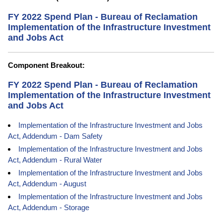
FY 2022 Spend Plan - Bureau of Reclamation
Implementation of the Infrastructure Investment
and Jobs Act
Component Breakout:
FY 2022 Spend Plan - Bureau of Reclamation
Implementation of the Infrastructure Investment
and Jobs Act
Implementation of the Infrastructure Investment and Jobs
Act, Addendum - Dam Safety
Implementation of the Infrastructure Investment and Jobs
Act, Addendum - Rural Water
Implementation of the Infrastructure Investment and Jobs
Act, Addendum - August
Implementation of the Infrastructure Investment and Jobs
Act, Addendum - Storage