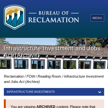
MENU
Infrastructure Investment and Jobs
Act (Archive)
Reclamation
FOIA
Reading Room
Infrastructure Investment
and Jobs Act (Archive)
INFRASTRUCTURE INVESTMENTS
INFRASTRUCTURE INVESTMENTS
You are viewing
ARCHIVED
content. Please note that