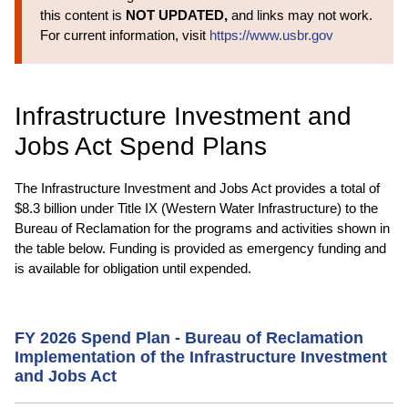
this content is
NOT UPDATED,
and links may not work.
For current information, visit
https://www.usbr.gov
Infrastructure Investment and
Jobs Act Spend Plans
The Infrastructure Investment and Jobs Act provides a total of
$8.3 billion under Title IX (Western Water Infrastructure) to the
Bureau of Reclamation for the programs and activities shown in
the table below. Funding is provided as emergency funding and
is available for obligation until expended.
FY 2026 Spend Plan - Bureau of Reclamation
Implementation of the Infrastructure Investment
and Jobs Act