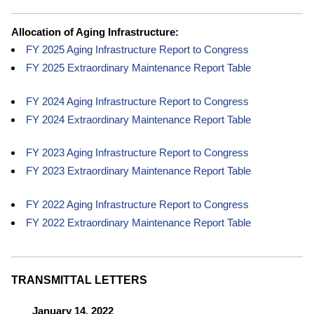
Allocation of Aging Infrastructure:
FY 2025 Aging Infrastructure Report to Congress
FY 2025 Extraordinary Maintenance Report Table
FY 2024 Aging Infrastructure Report to Congress
FY 2024 Extraordinary Maintenance Report Table
FY 2023 Aging Infrastructure Report to Congress
FY 2023 Extraordinary Maintenance Report Table
FY 2022 Aging Infrastructure Report to Congress
FY 2022 Extraordinary Maintenance Report Table
TRANSMITTAL LETTERS
January 14, 2022