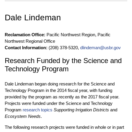
Dale Lindeman
Reclamation Office:
Pacific Northwest Region, Pacific
Northwest Regional Office
Contact Information:
(208) 378-5320,
dlindeman@usbr.gov
Research Funded by the Science and
Technology Program
Dale Lindeman began doing research for the Science and
Technology Program in the 2014 fiscal year, with funding
provided by the program as recently as the 2017 fiscal year.
Projects were funded under the Science and Technology
Program
research topics
Supporting Irrigation Districts
and
Ecosystem Needs
.
The following research projects were funded in whole or in part