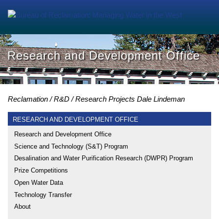
Research and Development Office
Reclamation
R&D
Research Projects
Dale Lindeman
RESEARCH AND DEVELOPMENT OFFICE
Research and Development Office
Science and Technology (S&T) Program
Desalination and Water Purification Research (DWPR) Program
Prize Competitions
Open Water Data
Technology Transfer
About