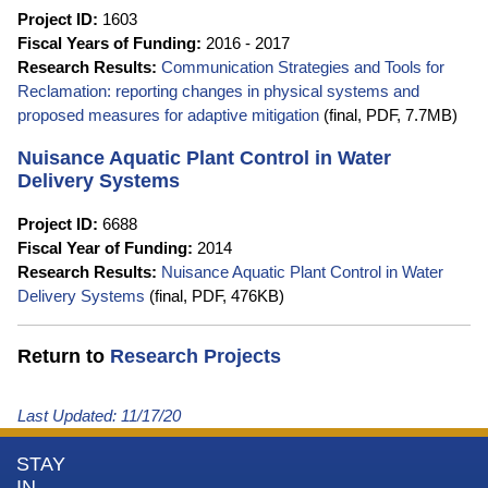
Project ID:
1603
Fiscal Years of Funding:
2016 - 2017
Research Results:
Communication Strategies and Tools for
Reclamation: reporting changes in physical systems and
proposed measures for adaptive mitigation
(final, PDF, 7.7MB)
Nuisance Aquatic Plant Control in Water
Delivery Systems
Project ID:
6688
Fiscal Year of Funding:
2014
Research Results:
Nuisance Aquatic Plant Control in Water
Delivery Systems
(final, PDF, 476KB)
Return to
Research Projects
Last Updated:
11/17/20
More
STAY
IN