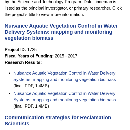
by the Science and Technology Program. Dale Lindeman is
listed as the principal investigator, or primary researcher. Click
the project's title to view more information.
Nuisance Aquatic Vegetation Control in Water
Delivery Systems: mapping and monitoring
vegetation biomass
Project ID:
1725
Fiscal Years of Funding:
2015 - 2017
Research Results:
Nuisance Aquatic Vegetation Control in Water Delivery
Systems: mapping and monitoring vegetation biomass
(final, PDF, 1.4MB)
Nuisance Aquatic Vegetation Control in Water Delivery
Systems: mapping and monitoring vegetation biomass
(final, PDF, 1.4MB)
Communication strategies for Reclamation
Scientists