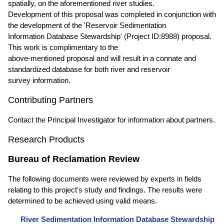
spatially, on the aforementioned river studies.
Development of this proposal was completed in conjunction with
the development of the 'Reservoir Sedimentation
Information Database Stewardship' (Project ID:8988) proposal.
This work is complimentary to the
above-mentioned proposal and will result in a connate and
standardized database for both river and reservoir
survey information.
Contributing Partners
Contact the Principal Investigator for information about partners.
Research Products
Bureau of Reclamation Review
The following documents were reviewed by experts in fields
relating to this project's study and findings. The results were
determined to be achieved using valid means.
River Sedimentation Information Database Stewardship