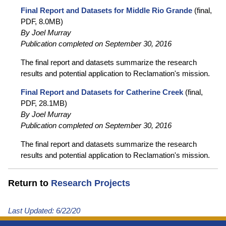
Final Report and Datasets for Middle Rio Grande
(final,
PDF, 8.0MB)
By Joel Murray
Publication completed on September 30, 2016
The final report and datasets summarize the research
results and potential application to Reclamation's mission.
Final Report and Datasets for Catherine Creek
(final,
PDF, 28.1MB)
By Joel Murray
Publication completed on September 30, 2016
The final report and datasets summarize the research
results and potential application to Reclamation's mission.
Return to
Research Projects
Last Updated:
6/22/20