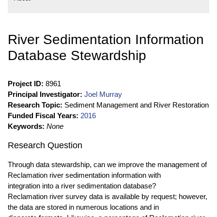
River Sedimentation Information
Database Stewardship
Project ID:
8961
Principal Investigator:
Joel Murray
Research Topic:
Sediment Management and River Restoration
Funded Fiscal Years:
2016
Keywords:
None
Research Question
Through data stewardship, can we improve the management of
Reclamation river sedimentation information with
integration into a river sedimentation database?
Reclamation river survey data is available by request; however,
the data are stored in numerous locations and in