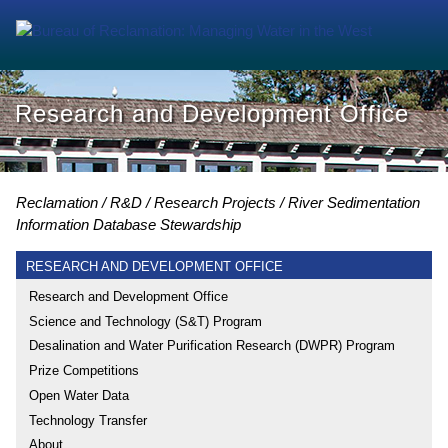
Research and Development Office
Reclamation
R&D
Research Projects
River Sedimentation
Information Database Stewardship
RESEARCH AND DEVELOPMENT OFFICE
Research and Development Office
Science and Technology (S&T) Program
Desalination and Water Purification Research (DWPR) Program
Prize Competitions
Open Water Data
Technology Transfer
About