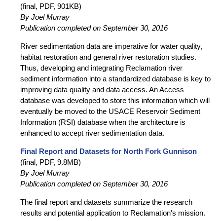
(final, PDF, 901KB)
By Joel Murray
Publication completed on September 30, 2016
River sedimentation data are imperative for water quality,
habitat restoration and general river restoration studies.
Thus, developing and integrating Reclamation river
sediment information into a standardized database is key to
improving data quality and data access. An Access
database was developed to store this information which will
eventually be moved to the USACE Reservoir Sediment
Information (RSI) database when the architecture is
enhanced to accept river sedimentation data.
Final Report and Datasets for North Fork Gunnison
(final, PDF, 9.8MB)
By Joel Murray
Publication completed on September 30, 2016
The final report and datasets summarize the research
results and potential application to Reclamation's mission.