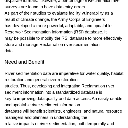
disparate formats. Likewise, a percentage of Reclamation river
surveys are found to have data entry errors.
As part of their studies to evaluate facility vulnerability as a
result of climate change, the Army Corps of Engineers
has developed a more powerful, adaptable, and updatable
Reservoir Sedimentation Information (RSI) database. It
may be possible to modify the RSI database to more effectively
store and manage Reclamation river sedimentation
data.
Need and Benefit
River sedimentation data are imperative for water quality, habitat
restoration and general river restoration
studies. Thus, developing and integrating Reclamation river
sediment information into a standardized database is
key to improving data quality and data access. An easily usable
and updatable river sediment information
database will benefit scientists, engineers, and natural resource
managers and planners in understanding the
relative impacts of river sedimentation, both temporally and