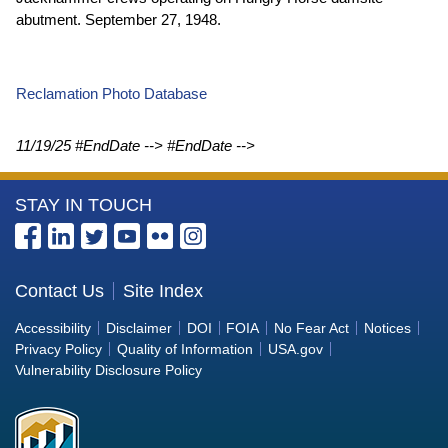
abutment. September 27, 1948.
Reclamation Photo Database
11/19/25
#EndDate --> #EndDate -->
More
STAY IN TOUCH
Information
about
the
Contact Us
Site Index
Bureau
Accessibility
Disclaimer
DOI
FOIA
No Fear Act
Notices
of
Privacy Policy
Quality of Information
USA.gov
Reclamation
Vulnerability Disclosure Policy