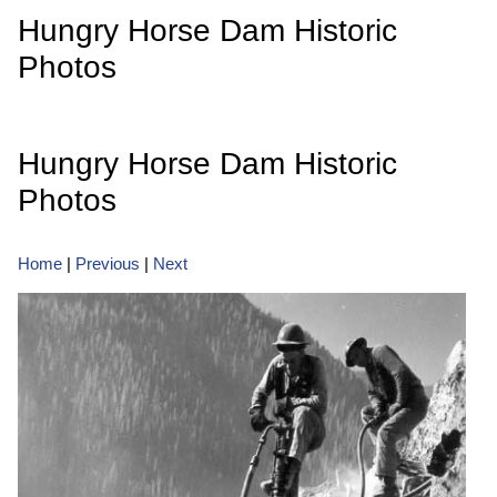
Hungry Horse Dam Historic
Photos
Hungry Horse Dam Historic
Photos
Home
|
Previous
|
Next