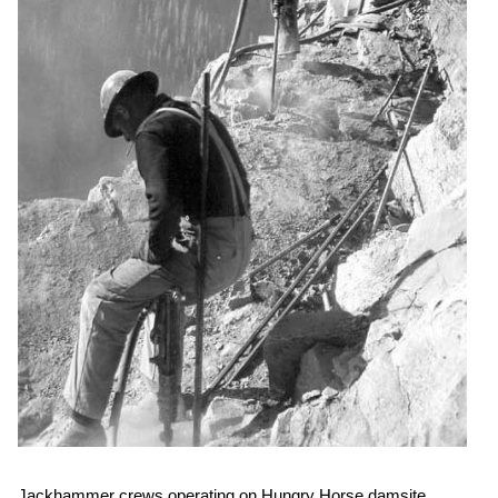
Jackhammer crews operating on Hungry Horse damsite