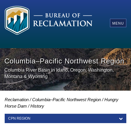
MENU
Columbia–Pacific Northwest Region
Columbia River Basin in Idaho, Oregon, Washington,
Montana & Wyoming
Reclamation
Columbia–Pacific Northwest Region
Hungry
Horse Dam
History
CPN REGION
CPN REGION