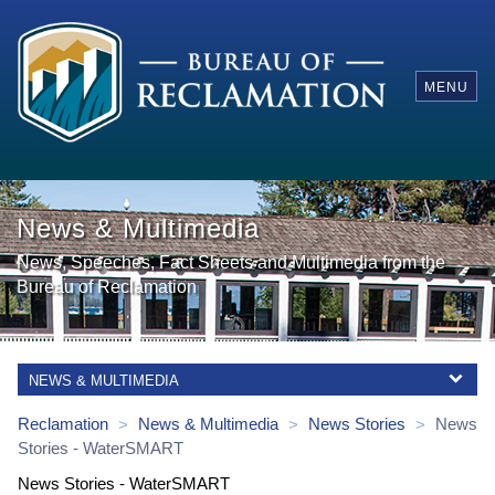
MENU
News & Multimedia
News, Speeches, Fact Sheets and Multimedia from the
Bureau of Reclamation
NEWS & MULTIMEDIA
Reclamation
News & Multimedia
News Stories
News
>
>
>
Stories
-
WaterSMART
News Stories - WaterSMART