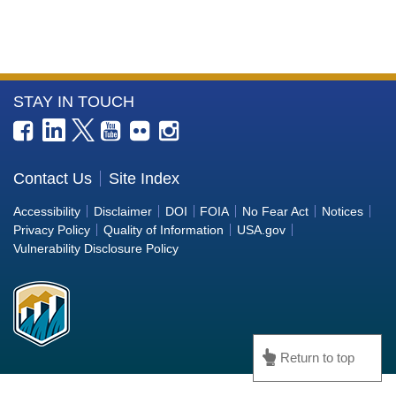
More
STAY IN TOUCH
Information
about
the
Contact Us
Site Index
Bureau
Accessibility
Disclaimer
DOI
FOIA
No Fear Act
Notices
of
Privacy Policy
Quality of Information
USA.gov
Reclamation
Vulnerability Disclosure Policy
Return to top