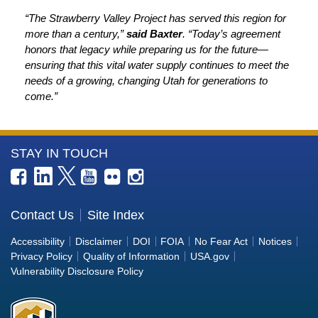
“The Strawberry Valley Project has served this region for
more than a century,”
said Baxter
. “Today’s agreement
honors that legacy while preparing us for the future—
ensuring that this vital water supply continues to meet the
needs of a growing, changing Utah for generations to
come.”
More
STAY IN TOUCH
Information
about
the
Contact Us
Site Index
Bureau
Accessibility
Disclaimer
DOI
FOIA
No Fear Act
Notices
of
Privacy Policy
Quality of Information
USA.gov
Reclamation
Vulnerability Disclosure Policy