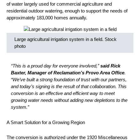
of water largely used for commercial agriculture and
residential outdoor watering, enough to support the needs of
approximately 183,000 homes annually.
Large agricultural irrigation system in a field. Stock
photo
“This is a proud day for everyone involved,”
said Rick
Baxter, Manager of Reclamation’s Provo Area Office
.
“We’ve built a strong foundation of trust with our partners,
and today’s signing is the result of that collaboration. This
conversion is an effective and efficient way to meet
growing water needs without adding new depletions to the
system.”
A Smart Solution for a Growing Region
The conversion is authorized under the 1920 Miscellaneous