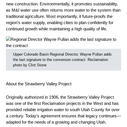
new construction. Environmentally, it promotes sustainability,
as M&I water use often returns more water to the system than
traditional agriculture. Most importantly, it future-proofs the
region’s water supply, enabling cities to plan confidently for
continued growth while maintaining a high quality of life.
Upper Colorado Basin Regional Director, Wayne Pullan adds
the last signature to the conversion contract. Reclamation
photo by Clint Stone
About the Strawberry Valley Project
Originally authorized in 1906, the Strawberry Valley Project
was one of the first Reclamation projects in the West and has
provided reliable irrigation water to south Utah County for over
a century. Today’s agreement ensures that legacy continues—
adapted for the needs of a growing and changing Utah.