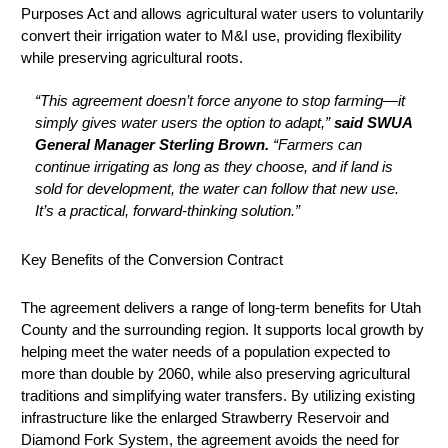
Purposes Act and allows agricultural water users to voluntarily
convert their irrigation water to M&I use, providing flexibility
while preserving agricultural roots.
“This agreement doesn’t force anyone to stop farming—it
simply gives water users the option to adapt,”
said SWUA
General Manager Sterling Brown.
“Farmers can
continue irrigating as long as they choose, and if land is
sold for development, the water can follow that new use.
It’s a practical, forward-thinking solution.”
Key Benefits of the Conversion Contract
The agreement delivers a range of long-term benefits for Utah
County and the surrounding region. It supports local growth by
helping meet the water needs of a population expected to
more than double by 2060, while also preserving agricultural
traditions and simplifying water transfers. By utilizing existing
infrastructure like the enlarged Strawberry Reservoir and
Diamond Fork System, the agreement avoids the need for