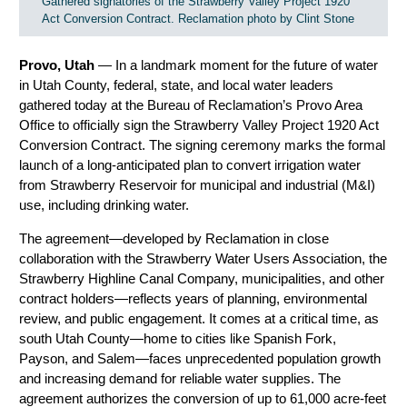
Gathered signatories of the Strawberry Valley Project 1920
Act Conversion Contract. Reclamation photo by Clint Stone
Provo, Utah
— In a landmark moment for the future of water
in Utah County, federal, state, and local water leaders
gathered today at the Bureau of Reclamation’s Provo Area
Office to officially sign the Strawberry Valley Project 1920 Act
Conversion Contract. The signing ceremony marks the formal
launch of a long-anticipated plan to convert irrigation water
from Strawberry Reservoir for municipal and industrial (M&I)
use, including drinking water.
The agreement—developed by Reclamation in close
collaboration with the Strawberry Water Users Association, the
Strawberry Highline Canal Company, municipalities, and other
contract holders—reflects years of planning, environmental
review, and public engagement. It comes at a critical time, as
south Utah County—home to cities like Spanish Fork,
Payson, and Salem—faces unprecedented population growth
and increasing demand for reliable water supplies. The
agreement authorizes the conversion of up to 61,000 acre-feet