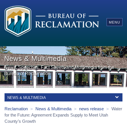
MENU
News & Multimedia
News, Speeches, Fact Sheets and Multimedia from the
Bureau of Reclamation
NEWS & MULTIMEDIA
Reclamation
News & Multimedia
news release
Water
>
>
>
for the Future: Agreement Expands Supply to Meet Utah
County’s Growth