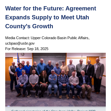
Water for the Future: Agreement
Expands Supply to Meet Utah
County’s Growth
Media Contact:
Upper Colorado Basin Public Affairs,
ucbpao@usbr.gov
For Release:
Sep 18, 2025