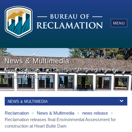
MENU
News & Multimedia
News, Speeches, Fact Sheets and Multimedia from the
Bureau of Reclamation
NEWS & MULTIMEDIA
Reclamation
News & Multimedia
news release
>
>
>
Reclamation releases final Environmental Assessment for
construction at Heart Butte Dam