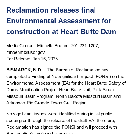
Reclamation releases final
Environmental Assessment for
construction at Heart Butte Dam
Media Contact:
Michelle Boehm, 701-221-1207,
mhoehm@usbr.gov
For Release:
Jan 16, 2025
BISMARCK, N.D.
– The Bureau of Reclamation has
completed a Finding of No Significant Impact (FONSI) on the
Environmental Assessment (EA) for the Heart Butte Safety of
Dams Modification Project Heart Butte Unit, Pick-Sloan
Missouri Basin Program, North Dakota Missouri Basin and
Arkansas-Rio Grande-Texas Gulf Region.
No significant issues were identified during initial public
scoping or through the release of the draft EA; therefore,
Reclamation has signed the FONSI and will proceed with
Reclamation’s preferred alternative.