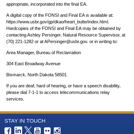
appropriate, incorporated into the final EA.
A digital copy of the FONSI and Final EA is available at:
https://www.usbr.gov/gp/dkao/heart_butte/index.html.
Hardcopies of the FONSI and Final EA may be obtained by
contacting Ashley Persinger, Natural Resource Supervisor, at
(70) 221-1282 or at APersinger@usbr.gov. or in writing to:
Area Manager, Bureau of Reclamation
304 East Broadway Avenue
Bismarck, North Dakota 58501
If you are deaf, hard of hearing, or have a speech disability,
please dial 7-1-1 to access telecommunications relay
services.
More
STAY IN TOUCH
Information