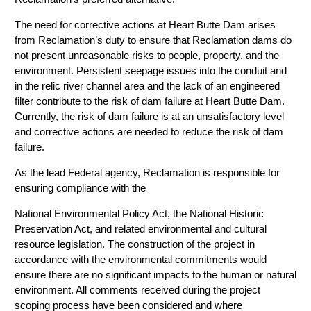
The need for corrective actions at Heart Butte Dam arises
from Reclamation’s duty to ensure that Reclamation dams do
not present unreasonable risks to people, property, and the
environment. Persistent seepage issues into the conduit and
in the relic river channel area and the lack of an engineered
filter contribute to the risk of dam failure at Heart Butte Dam.
Currently, the risk of dam failure is at an unsatisfactory level
and corrective actions are needed to reduce the risk of dam
failure.
As the lead Federal agency, Reclamation is responsible for
ensuring compliance with the
National Environmental Policy Act, the National Historic
Preservation Act, and related environmental and cultural
resource legislation. The construction of the project in
accordance with the environmental commitments would
ensure there are no significant impacts to the human or natural
environment. All comments received during the project
scoping process have been considered and where