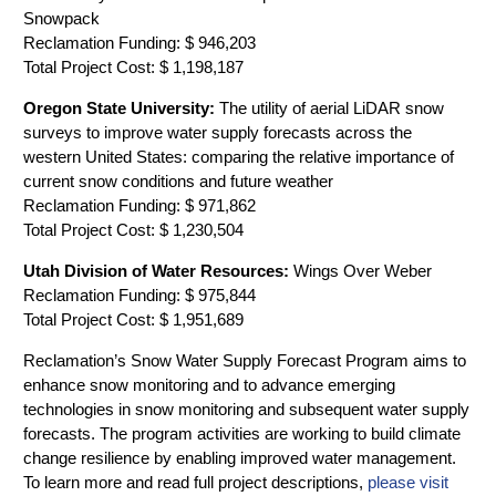
Snowpack
Reclamation Funding: $ 946,203
Total Project Cost: $ 1,198,187
Oregon State University:
The utility of aerial LiDAR snow
surveys to improve water supply forecasts across the
western United States: comparing the relative importance of
current snow conditions and future weather
Reclamation Funding: $ 971,862
Total Project Cost: $ 1,230,504
Utah Division of Water Resources:
Wings Over Weber
Reclamation Funding: $ 975,844
Total Project Cost: $ 1,951,689
Reclamation’s Snow Water Supply Forecast Program aims to
enhance snow monitoring and to advance emerging
technologies in snow monitoring and subsequent water supply
forecasts. The program activities are working to build climate
change resilience by enabling improved water management.
To learn more and read full project descriptions,
please visit