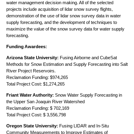
water management decision making. All of the selected
projects include acquisition of lidar snow survey flights,
demonstration of the use of lidar snow survey data in water
supply forecasting, and the development of techniques to
maximize the value of the snow survey data for water supply
forecasting.
Funding Awardees:
Arizona State University:
Fusing Airborne and CubeSat
Methods for Snow Estimation and Supply Forecasting into Salt
River Project Reservoirs.
Reclamation Funding: $974,265
Total Project Cost: $1,274,265
Friant Water Authority:
Snow Water Supply Forecasting in
the Upper San Joaquin River Watershed
Reclamation Funding: $ 702,169
Total Project Cost: $ 3,556,798
Oregon State University:
Fusing LIDAR and In-Situ
Community Measurements to Improve Estimates of