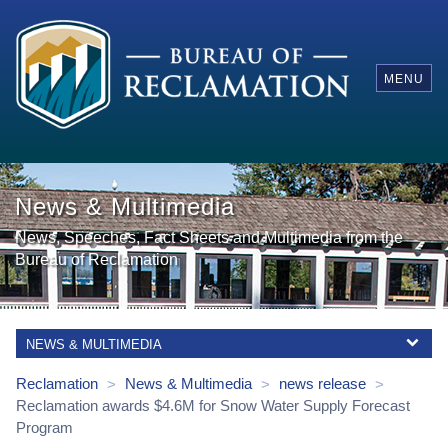
MENU
News & Multimedia
News, Speeches, Fact Sheets and Multimedia from the
Bureau of Reclamation
NEWS & MULTIMEDIA
Reclamation
News & Multimedia
news release
>
>
>
Reclamation awards $4.6M for Snow Water Supply Forecast
Program