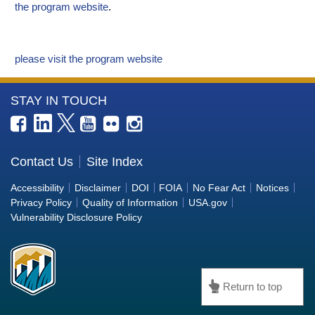
the program website
.
please visit the program website
More
STAY IN TOUCH
Information
about
the
Contact Us
Site Index
Bureau
Accessibility
Disclaimer
DOI
FOIA
No Fear Act
Notices
of
Privacy Policy
Quality of Information
USA.gov
Reclamation
Vulnerability Disclosure Policy
Return to top