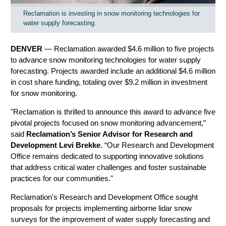
Reclamation is investing in snow monitoring technologies for
water supply forecasting.
DENVER
—
Reclamation awarded $4.6 million to five projects
to advance snow monitoring technologies for water supply
forecasting. Projects awarded include an additional $4.6 million
in cost share funding, totaling over $9.2 million in investment
for snow monitoring.
"Reclamation is thrilled to announce this award to advance five
pivotal projects focused on snow monitoring advancement,”
said
Reclamation’s Senior Advisor for Research and
Development Levi Brekke
. “Our Research and Development
Office remains dedicated to supporting innovative solutions
that address critical water challenges and foster sustainable
practices for our communities."
Reclamation's Research and Development Office sought
proposals for projects implementing airborne lidar snow
surveys for the improvement of water supply forecasting and