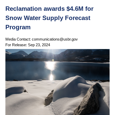
Reclamation awards $4.6M for
Snow Water Supply Forecast
Program
Media Contact:
communications@usbr.gov
For Release:
Sep 23, 2024