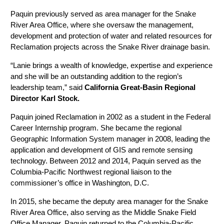
Paquin previously served as area manager for the Snake
River Area Office, where she oversaw the management,
development and protection of water and related resources for
Reclamation projects across the Snake River drainage basin.
“Lanie brings a wealth of knowledge, expertise and experience
and she will be an outstanding addition to the region’s
leadership team,” said
California Great-Basin Regional
Director Karl Stock.
Paquin joined Reclamation in 2002 as a student in the Federal
Career Internship program. She became the regional
Geographic Information System manager in 2008, leading the
application and development of GIS and remote sensing
technology. Between 2012 and 2014, Paquin served as the
Columbia-Pacific Northwest regional liaison to the
commissioner’s office in Washington, D.C.
In 2015, she became the deputy area manager for the Snake
River Area Office, also serving as the Middle Snake Field
Office Manager. Paquin returned to the Columbia-Pacific