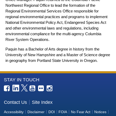
Northwest Regional Office to lead the formation of the
Regional Environmental Services Office responsible for
regional environmental practices and programs to implement
National Environmental Policy Act, Endangered Species Act
and other environmental laws and regulations, including
environmental compliance for the multi-agency Columbia
River System Operations.
Paquin has a Bachelor of Arts degree in history from the
University of New Hampshire and a Master of Science degree
in geography from Portland State University in Oregon.
More
STAY IN TOUCH
Information
about
the
Contact Us
Site Index
Bureau
Accessibility
Disclaimer
DOI
FOIA
No Fear Act
Notices