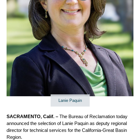
Lanie Paquin
SACRAMENTO, Calif. –
The Bureau of Reclamation today
announced the selection of Lanie Paquin as deputy regional
director for technical services for the California-Great Basin
Region.