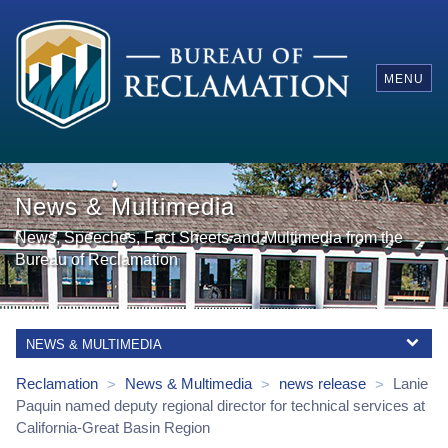
MENU
News & Multimedia
News, Speeches, Fact Sheets and Multimedia from the
Bureau of Reclamation
NEWS & MULTIMEDIA
Reclamation
News & Multimedia
news release
Lanie
>
>
>
Paquin named deputy regional director for technical services at
California-Great Basin Region