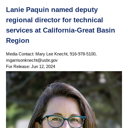
Lanie Paquin named deputy
regional director for technical
services at California-Great Basin
Region
Media Contact:
Mary Lee Knecht, 916-978-5100,
mgarrisonknecht@usbr.gov
For Release:
Jun 12, 2024