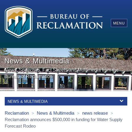
MENU
News & Multimedia
News, Speeches, Fact Sheets and Multimedia from the
Bureau of Reclamation
NEWS & MULTIMEDIA
Reclamation
News & Multimedia
news release
>
>
>
Reclamation announces $500,000 in funding for Water Supply
Forecast Rodeo