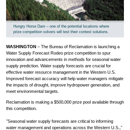
Hungry Horse Dam – one of the potential locations where
prize competition solvers will test their contest solutions.
WASHINGTON
–
T
he Bureau of Reclamation is launching a
Water Supply Forecast Rodeo prize competition to spur
innovation and advancements in methods for seasonal water
supply prediction. Water supply forecasts are crucial for
effective water resource management in the Western U.S.
Improved forecast accuracy will help water managers
mitigate
the impacts of drought, improve hydropower generation, and
meet environmental targets
.
Reclamation is making a $500,000 prize pool available through
this competition.
"Seasonal water supply forecasts are critical to informing
water management and operations across the Western U.S.,"