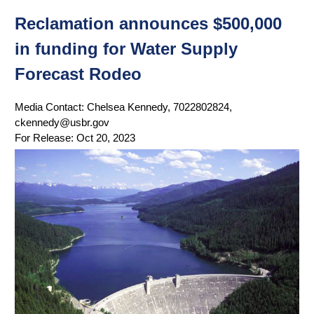
Reclamation announces $500,000
in funding for Water Supply
Forecast Rodeo
Media Contact:
Chelsea Kennedy, 7022802824,
ckennedy@usbr.gov
For Release:
Oct 20, 2023