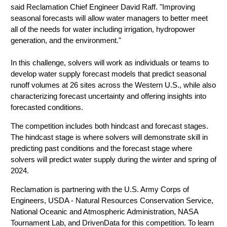
said Reclamation Chief Engineer David Raff. "Improving
seasonal forecasts will allow water managers to better meet
all of the needs for water including irrigation, hydropower
generation, and the environment."
In this challenge, solvers will work as individuals or teams to
develop water supply forecast models that predict seasonal
runoff volumes at 26 sites across the Western U.S., while also
characterizing forecast uncertainty and offering insights into
forecasted conditions.
The competition includes both hindcast and forecast stages.
The hindcast stage is where solvers will demonstrate skill in
predicting past conditions and the forecast stage where
solvers will
predict water supply during the winter and spring of
2024
.
Reclamation is partnering with the U.S. Army Corps of
Engineers, USDA - Natural Resources Conservation Service,
National Oceanic and Atmospheric Administration, NASA
Tournament Lab, and DrivenData for this competition. To learn