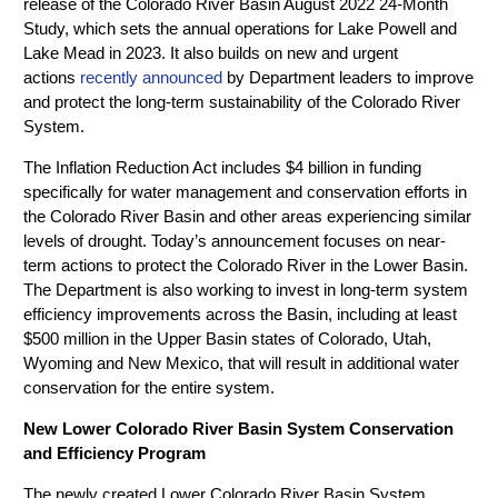
release of the Colorado River Basin August 2022 24-Month
Study, which sets the annual operations for Lake Powell and
Lake Mead in 2023. It also builds on new and urgent
actions
recently announced
by Department leaders to improve
and protect the long-term sustainability of the Colorado River
System.
The Inflation Reduction Act includes $4 billion in funding
specifically for water management and conservation efforts in
the Colorado River Basin and other areas experiencing similar
levels of drought. Today’s announcement focuses on near-
term actions to protect the Colorado River in the Lower Basin.
The Department is also working to invest in long-term system
efficiency improvements across the Basin, including at least
$500 million in the Upper Basin states of Colorado, Utah,
Wyoming and New Mexico, that will result in additional water
conservation for the entire system.
New Lower Colorado River Basin System Conservation
and Efficiency Program
The newly created Lower Colorado River Basin System