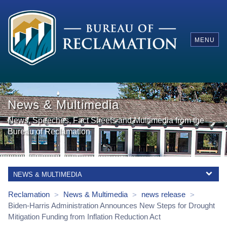
MENU
News & Multimedia
News, Speeches, Fact Sheets and Multimedia from the
Bureau of Reclamation
NEWS & MULTIMEDIA
Reclamation
News & Multimedia
news release
>
>
>
Biden-Harris Administration Announces New Steps for Drought
Mitigation Funding from Inflation Reduction Act