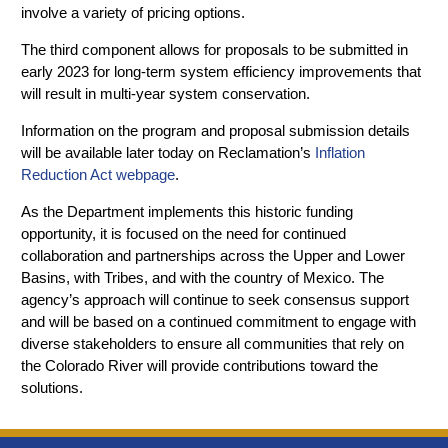
involve a variety of pricing options.
The third component allows for proposals to be submitted in
early 2023 for long-term system efficiency improvements that
will result in multi-year system conservation.
Information on the program and proposal submission details
will be available later today on Reclamation’s
Inflation
Reduction Act webpage
.
As the Department implements this historic funding
opportunity, it is focused on the need for continued
collaboration and partnerships across the Upper and Lower
Basins, with Tribes, and with the country of Mexico. The
agency’s approach will continue to seek consensus support
and will be based on a continued commitment to engage with
diverse stakeholders to ensure all communities that rely on
the Colorado River will provide contributions toward the
solutions.