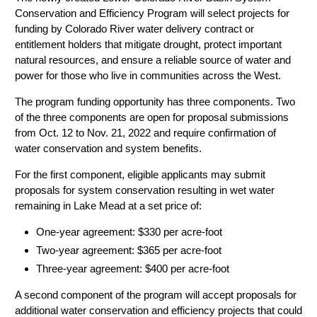
Conservation and Efficiency Program will select projects for
funding by Colorado River water delivery contract or
entitlement holders that mitigate drought, protect important
natural resources, and ensure a reliable source of water and
power for those who live in communities across the West.
The program funding opportunity has three components. Two
of the three components are open for proposal submissions
from Oct. 12 to Nov. 21, 2022 and require confirmation of
water conservation and system benefits.
For the first component, eligible applicants may submit
proposals for system conservation resulting in wet water
remaining in Lake Mead at a set price of:
One-year agreement: $330 per acre-foot
Two-year agreement: $365 per acre-foot
Three-year agreement: $400 per acre-foot
A second component of the program will accept proposals for
additional water conservation and efficiency projects that could