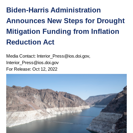
Biden-Harris Administration
Announces New Steps for Drought
Mitigation Funding from Inflation
Reduction Act
Media Contact:
Interior_Press@ios.doi.gov,
Interior_Press@ios.doi.gov
For Release:
Oct 12, 2022