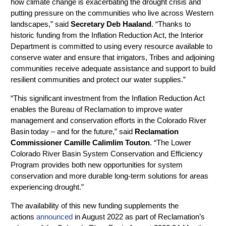
how climate change is exacerbating the drought crisis and
putting pressure on the communities who live across Western
landscapes,” said
Secretary Deb Haaland
. “Thanks to
historic funding from the Inflation Reduction Act, the Interior
Department is committed to using every resource available to
conserve water and ensure that irrigators, Tribes and adjoining
communities receive adequate assistance and support to build
resilient communities and protect our water supplies.”
“This significant investment from the Inflation Reduction Act
enables the Bureau of Reclamation to improve water
management and conservation efforts in the Colorado River
Basin today – and for the future,” said
Reclamation
Commissioner Camille Calimlim Touton
. “The Lower
Colorado River Basin System Conservation and Efficiency
Program provides both new opportunities for system
conservation and more durable long-term solutions for areas
experiencing drought.”
The availability of this new funding supplements the
actions
announced
in August 2022 as part of Reclamation’s