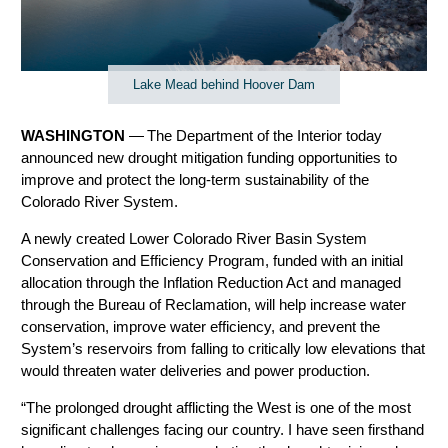
Lake Mead behind Hoover Dam
WASHINGTON
— The Department of the Interior today
announced new drought mitigation funding opportunities to
improve and protect the long-term sustainability of the
Colorado River System.
A newly created Lower Colorado River Basin System
Conservation and Efficiency Program, funded with an initial
allocation through the Inflation Reduction Act and managed
through the Bureau of Reclamation, will help increase water
conservation, improve water efficiency, and prevent the
System’s reservoirs from falling to critically low elevations that
would threaten water deliveries and power production.
“The prolonged drought afflicting the West is one of the most
significant challenges facing our country. I have seen firsthand