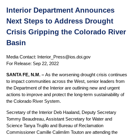
Interior Department Announces
Next Steps to Address Drought
Crisis Gripping the Colorado River
Basin
Media Contact:
Interior_Press@ios.doi.gov
For Release:
Sep 22, 2022
SANTA FE, N.M. –
As the worsening drought crisis continues
to impact communities across the West, senior leaders from
the Department of the Interior are outlining new and urgent
actions to improve and protect the long-term sustainability of
the Colorado River System.
Secretary of the Interior Deb Haaland, Deputy Secretary
Tommy Beaudreau, Assistant Secretary for Water and
Science Tanya Trujillo and Bureau of Reclamation
Commissioner Camille Calimlim Touton are attending the