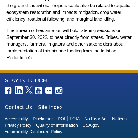
the ground” activities. Projects could also be related to aquatic
ecosystem restoration and impacts mitigation, crop water
efficiency, rotational fallowing, and marginal land idling.
The Bureau of Reclamation will hold listening sessions on
September 30, 2022, to hear directly from states, Tribes, water
managers, farmers, irrigators and other stakeholders about
implementation of this historic funding from the Inflation
Reduction Act.
More
STAY IN TOUCH
Information
about
the
Contact Us
Site Index
Bureau
Accessibility
Disclaimer
DOI
FOIA
No Fear Act
Notices
of
Privacy Policy
Quality of Information
USA.gov
Reclamation
Vulnerability Disclosure Policy