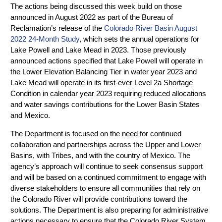
The actions being discussed this week build on those
announced in August 2022 as part of the Bureau of
Reclamation’s release of the
Colorado River Basin August
2022 24-Month Study
, which sets the annual operations for
Lake Powell and Lake Mead in 2023. Those previously
announced actions specified that Lake Powell will operate in
the Lower Elevation Balancing Tier in water year 2023 and
Lake Mead will operate in its first-ever Level 2a Shortage
Condition in calendar year 2023 requiring reduced allocations
and water savings contributions for the Lower Basin States
and Mexico.
The Department is focused on the need for continued
collaboration and partnerships across the Upper and Lower
Basins, with Tribes, and with the country of Mexico. The
agency’s approach will continue to seek consensus support
and will be based on a continued commitment to engage with
diverse stakeholders to ensure all communities that rely on
the Colorado River will provide contributions toward the
solutions. The Department is also preparing for administrative
actions necessary to ensure that the Colorado River System