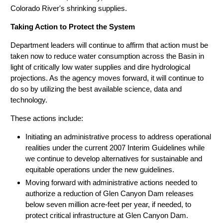
Colorado River's shrinking supplies.
Taking Action to Protect the System
Department leaders will continue to affirm that action must be
taken now to reduce water consumption across the Basin in
light of critically low water supplies and dire hydrological
projections. As the agency moves forward, it will continue to
do so by utilizing the best available science, data and
technology.
These actions include:
Initiating an administrative process to address operational
realities under the current 2007 Interim Guidelines while
we continue to develop alternatives for sustainable and
equitable operations under the new guidelines.
Moving forward with administrative actions needed to
authorize a reduction of Glen Canyon Dam releases
below seven million acre-feet per year, if needed, to
protect critical infrastructure at Glen Canyon Dam.