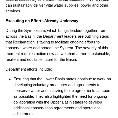
can sustainably deliver vital water supplies, power and other
services.
Executing on Efforts Already Underway
During the Symposium, which brings leaders together from
across the Basin, the Department leaders are outlining steps
that Reclamation is taking to facilitate ongoing efforts to
conserve water and protect the System. The severity of this
moment requires action now as we chart a more sustainable,
resilient and equitable future for the Basin.
Department efforts include:
Ensuring that the Lower Basin states continue to work on
developing voluntary measures and agreements to
conserve water and finalizing those agreements as soon
as possible. They also highlighted the need for ongoing
collaboration with the Upper Basin states to develop
additional conservation agreements and operational
adjustments.