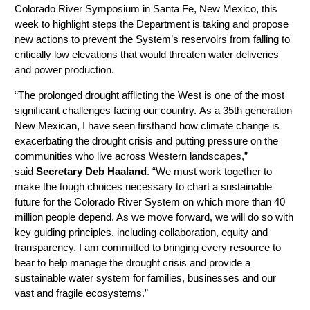
Colorado River Symposium in Santa Fe, New Mexico, this
week to highlight steps the Department is taking and propose
new actions to prevent the System’s reservoirs from falling to
critically low elevations that would threaten water deliveries
and power production.
“The prolonged drought afflicting the West is one of the most
significant challenges facing our country. As a 35th generation
New Mexican, I have seen firsthand how climate change is
exacerbating the drought crisis and putting pressure on the
communities who live across Western landscapes,”
said
Secretary Deb Haaland
. “We must work together to
make the tough choices necessary to chart a sustainable
future for the Colorado River System on which more than 40
million people depend. As we move forward, we will do so with
key guiding principles, including collaboration, equity and
transparency. I am committed to bringing every resource to
bear to help manage the drought crisis and provide a
sustainable water system for families, businesses and our
vast and fragile ecosystems.”