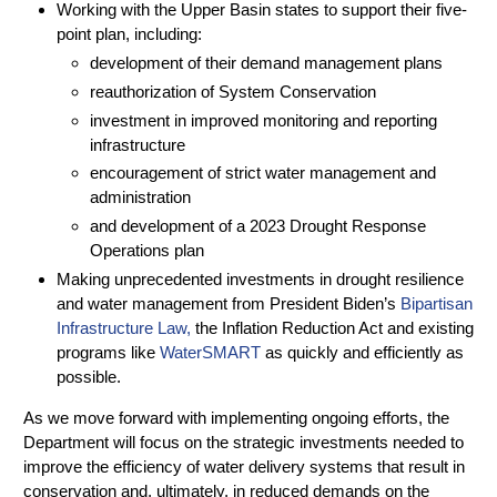
Working with the Upper Basin states to support their five-
point plan, including:
development of their demand management plans
reauthorization of System Conservation
investment in improved monitoring and reporting
infrastructure
encouragement of strict water management and
administration
and development of a 2023 Drought Response
Operations plan
Making unprecedented investments in drought resilience
and water management from President Biden’s
Bipartisan
Infrastructure Law,
the Inflation Reduction Act and existing
programs like
WaterSMART
as quickly and efficiently as
possible.
As we move forward with implementing ongoing efforts, the
Department will focus on the strategic investments needed to
improve the efficiency of water delivery systems that result in
conservation and, ultimately, in reduced demands on the