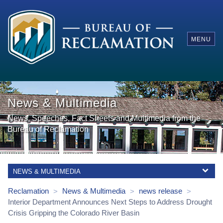
MENU
News & Multimedia
News, Speeches, Fact Sheets and Multimedia from the
Bureau of Reclamation
NEWS & MULTIMEDIA
Reclamation
News & Multimedia
news release
>
>
>
Interior Department Announces Next Steps to Address Drought
Crisis Gripping the Colorado River Basin