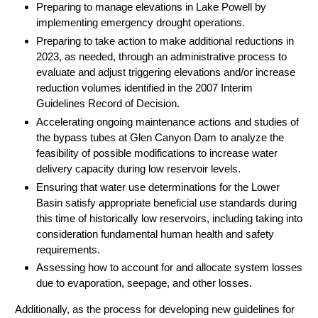
Preparing to manage elevations in Lake Powell by
implementing emergency drought operations.
Preparing to take action to make additional reductions in
2023, as needed, through an administrative process to
evaluate and adjust triggering elevations and/or increase
reduction volumes identified in the 2007 Interim
Guidelines Record of Decision.
Accelerating ongoing maintenance actions and studies of
the bypass tubes at Glen Canyon Dam to analyze the
feasibility of possible modifications to increase water
delivery capacity during low reservoir levels.
Ensuring that water use determinations for the Lower
Basin satisfy appropriate beneficial use standards during
this time of historically low reservoirs, including taking into
consideration fundamental human health and safety
requirements.
Assessing how to account for and allocate system losses
due to evaporation, seepage, and other losses.
Additionally, as the process for developing new guidelines for