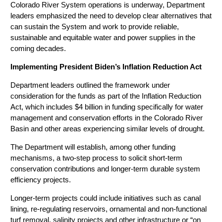
Colorado River System operations is underway, Department
leaders emphasized the need to develop clear alternatives that
can sustain the System and work to provide reliable,
sustainable and equitable water and power supplies in the
coming decades.
Implementing President Biden’s Inflation Reduction Act
Department leaders outlined the framework under
consideration for the funds as part of the Inflation Reduction
Act, which includes $4 billion in funding specifically for water
management and conservation efforts in the Colorado River
Basin and other areas experiencing similar levels of drought.
The Department will establish, among other funding
mechanisms, a two-step process to solicit short-term
conservation contributions and longer-term durable system
efficiency projects.
Longer-term projects could include initiatives such as canal
lining, re-regulating reservoirs, ornamental and non-functional
turf removal, salinity projects and other infrastructure or “on