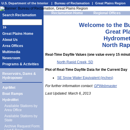
U.S. Department of the Interior
|
Bureau of Reclamation
|
Great Plains Region
Reclamation Home
Regional Offices
Search Reclamation
Welcome to the B
Great Pl
Great Plains Home
Hydromet
About Us
North Rap
Area Offices
Multimedia
Real-Time Dayfile Values (one value every 15 minute
Newsroom
North Rapid Creek, SD
Programs & Activities
Plot of Real-Time Dayfile Data for the Current Day
Reservoirs, Dams &
SE Snow Water Equivalent (inches)
Hydropower
For further information contact:
GPWebmaster
AgriMet
Last Updated:
March 6, 2013
Boat Ramps
HydroMet
Available Stations by
Area Office
Available Stations by
State
Archive Request Form: