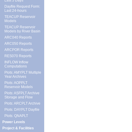
Last 5 Days
Dayfile Request Form:
Last 24-hours
TEACUP Reservoir
Models
TEACUP Reservoir
Models by River Basin
ARC040 Reports
ARC050 Reports
ARCPOR Reports
RES070 Reports
INFLOW Inflow
Computations
Plots: AMYPLT Multiple
Year Archives
Plots: AOPPLT
Reservoir Models
Plots: ASFPLT Archive
Storage and Flow
Plots: ARCPLT Archive
Plots: DAYPLT Dayfile
Plots: QNAPLT
Power Levels
Project & Facilities