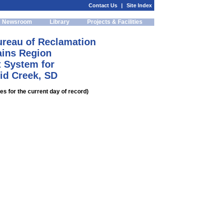
Contact Us
|
Site Index
Newsroom
Library
Projects & Facilities
ureau of Reclamation
ains Region
 System for
id Creek, SD
s for the current day of record)