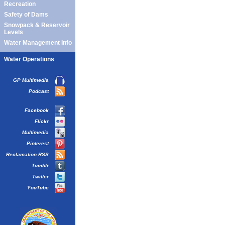
Recreation
Safety of Dams
Snowpack & Reservoir
Levels
Water Management Info
Water Operations
GP Multimedia
Podcast
Facebook
Flickr
Multimedia
Pinterest
Reclamation RSS
Tumblr
Twitter
YouTube