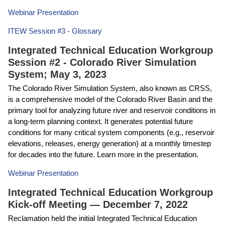
Webinar Presentation
ITEW Session #3 - Glossary
Integrated Technical Education Workgroup
Session #2 - Colorado River Simulation
System; May 3, 2023
The Colorado River Simulation System, also known as CRSS,
is a comprehensive model of the Colorado River Basin and the
primary tool for analyzing future river and reservoir conditions in
a long-term planning context. It generates potential future
conditions for many critical system components (e.g., reservoir
elevations, releases, energy generation) at a monthly timestep
for decades into the future. Learn more in the presentation.
Webinar Presentation
Integrated Technical Education Workgroup
Kick-off Meeting — December 7, 2022
Reclamation held the initial Integrated Technical Education