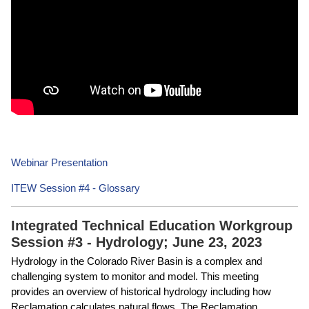
Webinar Presentation
ITEW Session #4 - Glossary
Integrated Technical Education Workgroup
Session #3 - Hydrology; June 23, 2023
Hydrology in the Colorado River Basin is a complex and
challenging system to monitor and model. This meeting
provides an overview of historical hydrology including how
Reclamation calculates natural flows. The Reclamation