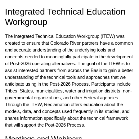
COLORADO RIVER BASIN
Integrated Technical Education
Workgroup
The Integrated Technical Education Workgroup (ITEW) was
created to ensure that Colorado River partners have a common
and accurate understanding of the underlying tools and
concepts needed to meaningfully participate in the development
of Post-2026 operating alternatives. The goal of the ITEW is to
assist interested partners from across the Basin to gain a better
understanding of the technical tools and approaches that we
anticipate using in the Post-2026 Process. Participants include
Tribes, States, municipalities, water and irrigation districts, non-
governmental organizations, and other Federal agencies.
Through the ITEW, Reclamation offers education about the
models, data, and concepts used frequently in its studies, and
shares information specifically about the technical framework
that will support the Post-2026 Process.
Meetings and Webinars