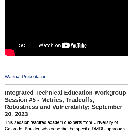
Webinar Presentation
Integrated Technical Education Workgroup
Session #5 - Metrics, Tradeoffs,
Robustness and Vulnerability; September
20, 2023
This session features academic experts from University of
Colorado, Boulder, who describe the specific DMDU approach