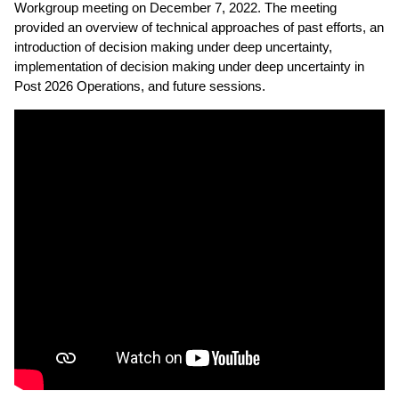
Workgroup meeting on December 7, 2022. The meeting
provided an overview of technical approaches of past efforts, an
introduction of decision making under deep uncertainty,
implementation of decision making under deep uncertainty in
Post 2026 Operations, and future sessions.