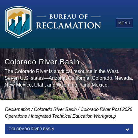
MENU
Colorado River Basin
The Colorado River is a critical resource in the West.
Seven U.S. states—Arizona, California, Colorado, Nevada,
New Mexico, Utah, and Wyoming—and Mexico.
Reclamation
Colorado River Basin
Colorado River Post 2026
Operations
Integrated Technical Education Workgroup
COLORADO RIVER BASIN