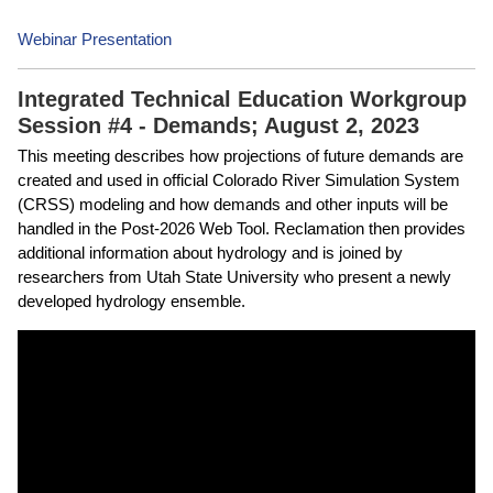
Webinar Presentation
Integrated Technical Education Workgroup
Session #4 - Demands; August 2, 2023
This meeting describes how projections of future demands are
created and used in official Colorado River Simulation System
(CRSS) modeling and how demands and other inputs will be
handled in the Post-2026 Web Tool. Reclamation then provides
additional information about hydrology and is joined by
researchers from Utah State University who present a newly
developed hydrology ensemble.