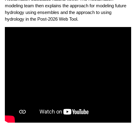
modeling team then explains the approach for modeling future
hydrology using ensembles and the approach to using
hydrology in the Post-2026 Web Tool.