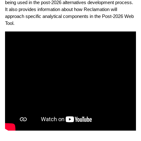
being used in the post-2026 alternatives development process.
It also provides information about how Reclamation will
approach specific analytical components in the Post-2026 Web
Tool.