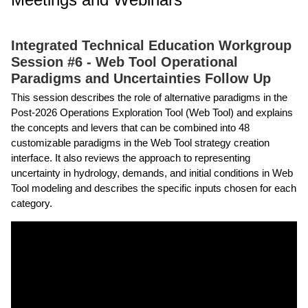
Integrated Technical Education Workgroup
Session #6 - Web Tool Operational
Paradigms and Uncertainties Follow Up
This session describes the role of alternative paradigms in the
Post-2026 Operations Exploration Tool (Web Tool) and explains
the concepts and levers that can be combined into 48
customizable paradigms in the Web Tool strategy creation
interface. It also reviews the approach to representing
uncertainty in hydrology, demands, and initial conditions in Web
Tool modeling and describes the specific inputs chosen for each
category.