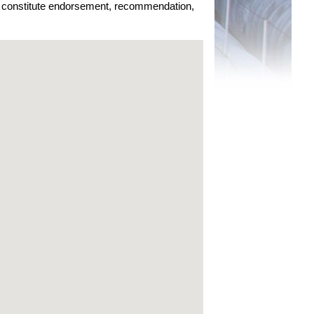
ot constitute endorsement, recommendation,