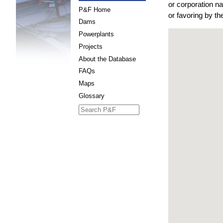
or corporation n
P&F Home
or favoring by t
Dams
Powerplants
Projects
About the Database
FAQs
Maps
Glossary
Search