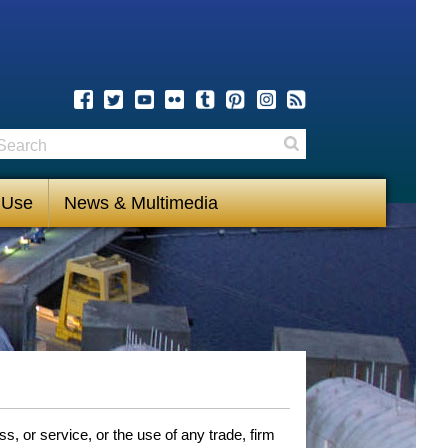
earch
Search
 Use
News & Multimedia
, or service, or the use of any trade, firm