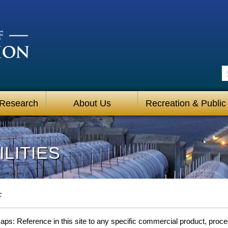
S
 Research
About Us
Recreation & Public
LITIES
c
s: Reference in this site to any specific commercial product, process