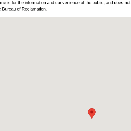
ame is for the information and convenience of the public, and does n
he Bureau of Reclamation.