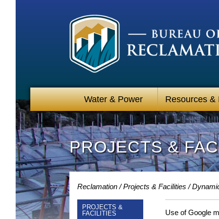
Water & Power
Resources &
PROJECTS & FACI
Reclamation
Projects & Facilities
Dynami
PROJECTS &
Use of Google map
FACILITIES