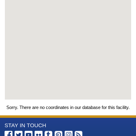
Sorry. There are no coordinates in our database for this facility.
More
STAY IN TOUCH
Information