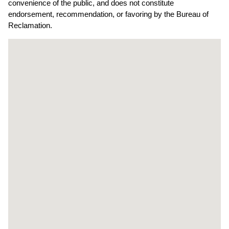
convenience of the public, and does not constitute
endorsement, recommendation, or favoring by the Bureau of
Reclamation.