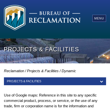
MENU
PROJECTS & FACILITIES
Reclamation
Projects & Facilities
Dynamic
PROJECTS & FACILITIES
PROJECTS & FACILITIES
Use of Google maps: Reference in this site to any specific
commercial product, process, or service, or the use of any
trade, firm or corporation name is for the information and