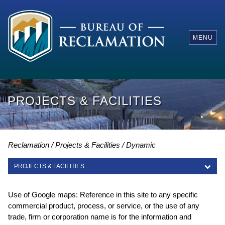
MENU
PROJECTS & FACILITIES
Reclamation
Projects & Facilities
Dynamic
PROJECTS & FACILITIES
PROJECTS & FACILITIES
Use of Google maps: Reference in this site to any specific
commercial product, process, or service, or the use of any
trade, firm or corporation name is for the information and