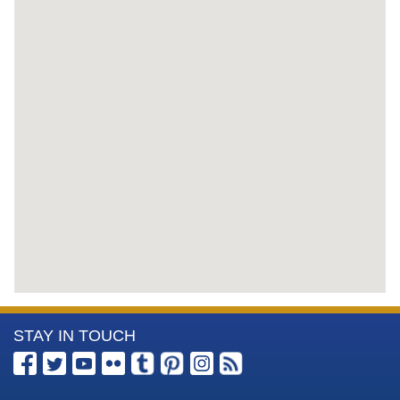
More
STAY IN TOUCH
Information
about