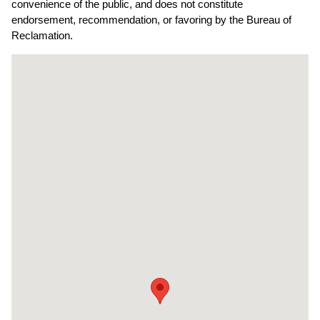
convenience of the public, and does not constitute
endorsement, recommendation, or favoring by the Bureau of
Reclamation.