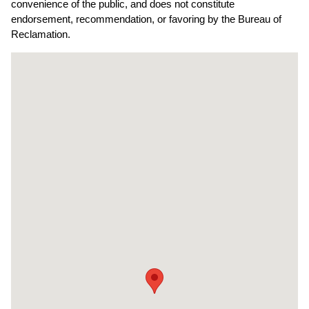
convenience of the public, and does not constitute
endorsement, recommendation, or favoring by the Bureau of
Reclamation.