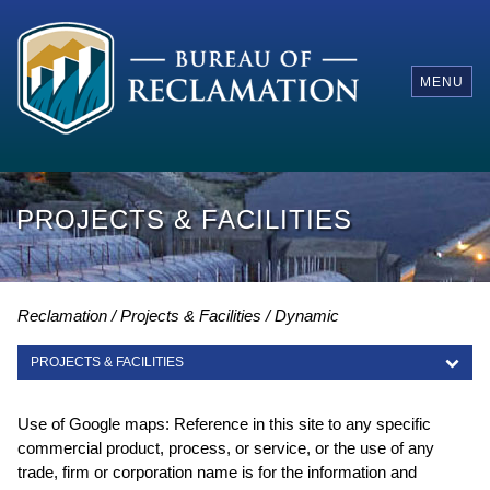
MENU
PROJECTS & FACILITIES
Reclamation
Projects & Facilities
Dynamic
PROJECTS & FACILITIES
PROJECTS & FACILITIES
Use of Google maps: Reference in this site to any specific
commercial product, process, or service, or the use of any
trade, firm or corporation name is for the information and