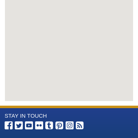
More
STAY IN TOUCH
Information
about