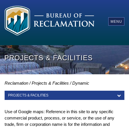
MENU
PROJECTS & FACILITIES
Reclamation
Projects & Facilities
Dynamic
PROJECTS & FACILITIES
PROJECTS & FACILITIES
Use of Google maps: Reference in this site to any specific
commercial product, process, or service, or the use of any
trade, firm or corporation name is for the information and