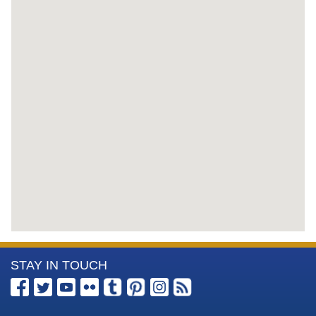
More
STAY IN TOUCH
Information
about