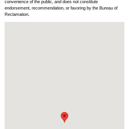
convenience of the public, and does not constitute
endorsement, recommendation, or favoring by the Bureau of
Reclamation.