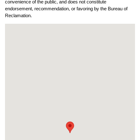
convenience of the public, and does not constitute
endorsement, recommendation, or favoring by the Bureau of
Reclamation.