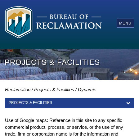
MENU
PROJECTS & FACILITIES
Reclamation
Projects & Facilities
Dynamic
PROJECTS & FACILITIES
PROJECTS & FACILITIES
Use of Google maps: Reference in this site to any specific
commercial product, process, or service, or the use of any
trade, firm or corporation name is for the information and