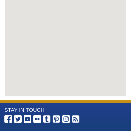
More
STAY IN TOUCH
Information
about