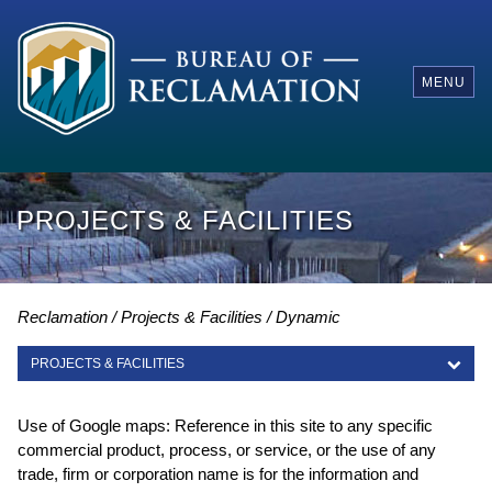
MENU
PROJECTS & FACILITIES
Reclamation
Projects & Facilities
Dynamic
PROJECTS & FACILITIES
PROJECTS & FACILITIES
Use of Google maps: Reference in this site to any specific
commercial product, process, or service, or the use of any
trade, firm or corporation name is for the information and