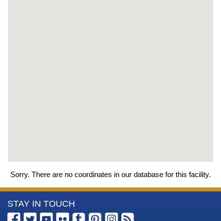
Sorry. There are no coordinates in our database for this facility.
More
STAY IN TOUCH
Information