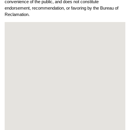
convenience of the public, and does not constitute
endorsement, recommendation, or favoring by the Bureau of
Reclamation.