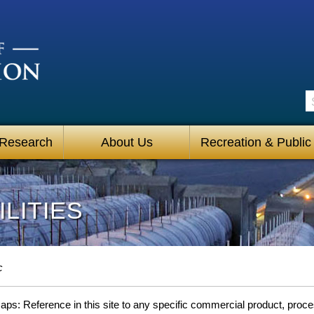
S
 Research
About Us
Recreation & Public
LITIES
c
s: Reference in this site to any specific commercial product, process