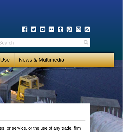
earch
Search
 Use
News & Multimedia
, or service, or the use of any trade, firm