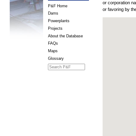
or corporation n
P&F Home
or favoring by t
Dams
Powerplants
Projects
About the Database
FAQs
Maps
Glossary
Search