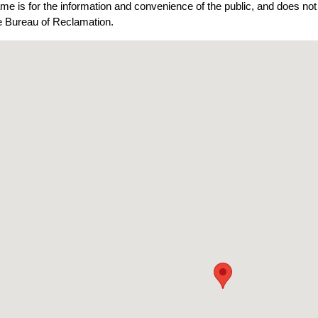
ame is for the information and convenience of the public, and does n
he Bureau of Reclamation.