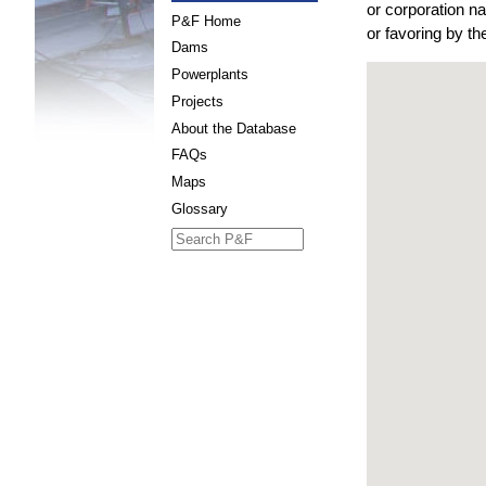
or corporation n
P&F Home
or favoring by t
Dams
Powerplants
Projects
About the Database
FAQs
Maps
Glossary
Search