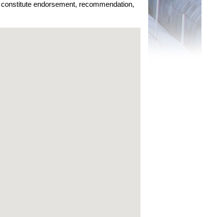
ot constitute endorsement, recommendation,