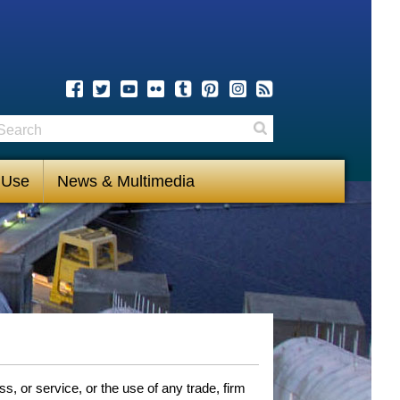
earch
Search
 Use
News & Multimedia
, or service, or the use of any trade, firm