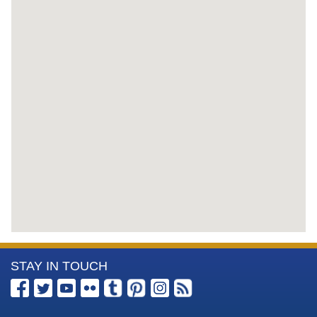
More
STAY IN TOUCH
Information
about