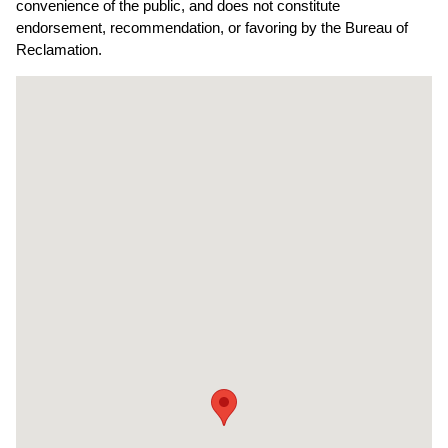
convenience of the public, and does not constitute
endorsement, recommendation, or favoring by the Bureau of
Reclamation.