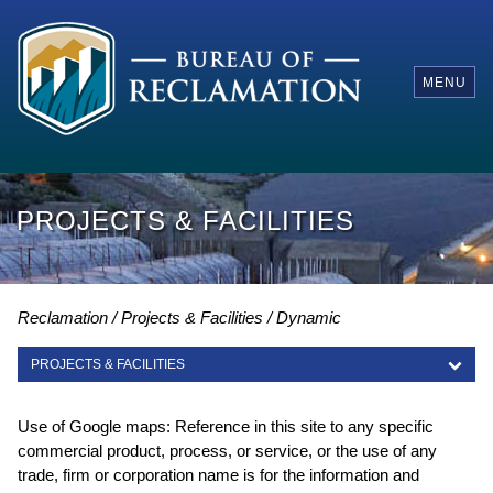
MENU
PROJECTS & FACILITIES
Reclamation
Projects & Facilities
Dynamic
PROJECTS & FACILITIES
PROJECTS & FACILITIES
Use of Google maps: Reference in this site to any specific
commercial product, process, or service, or the use of any
trade, firm or corporation name is for the information and