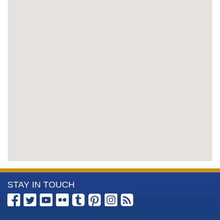
More
STAY IN TOUCH
Information
about