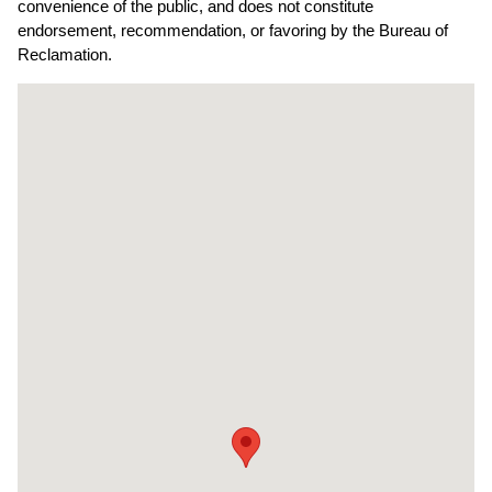
convenience of the public, and does not constitute
endorsement, recommendation, or favoring by the Bureau of
Reclamation.