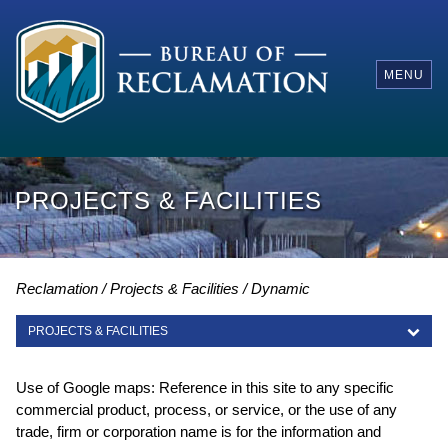
MENU
PROJECTS & FACILITIES
Reclamation
Projects & Facilities
Dynamic
PROJECTS & FACILITIES
PROJECTS & FACILITIES
Use of Google maps: Reference in this site to any specific
commercial product, process, or service, or the use of any
trade, firm or corporation name is for the information and