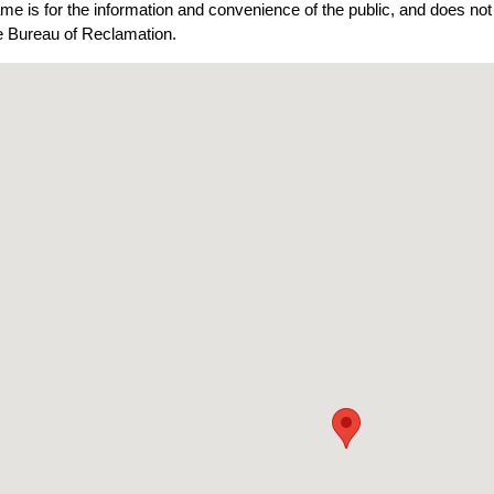
ame is for the information and convenience of the public, and does n
he Bureau of Reclamation.