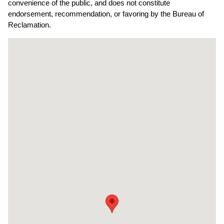
convenience of the public, and does not constitute
endorsement, recommendation, or favoring by the Bureau of
Reclamation.