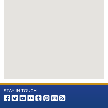
More
STAY IN TOUCH
Information
about