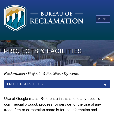
MENU
PROJECTS & FACILITIES
Reclamation
Projects & Facilities
Dynamic
PROJECTS & FACILITIES
PROJECTS & FACILITIES
Use of Google maps: Reference in this site to any specific
commercial product, process, or service, or the use of any
trade, firm or corporation name is for the information and