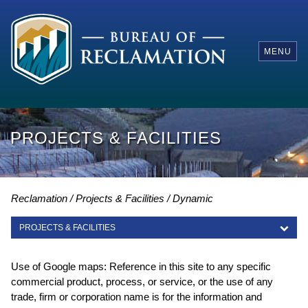
MENU
PROJECTS & FACILITIES
Reclamation
Projects & Facilities
Dynamic
PROJECTS & FACILITIES
PROJECTS & FACILITIES
Use of Google maps: Reference in this site to any specific
commercial product, process, or service, or the use of any
trade, firm or corporation name is for the information and