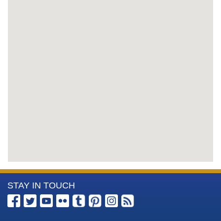
More
STAY IN TOUCH
Information
about