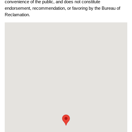
convenience of the public, and does not constitute
endorsement, recommendation, or favoring by the Bureau of
Reclamation.